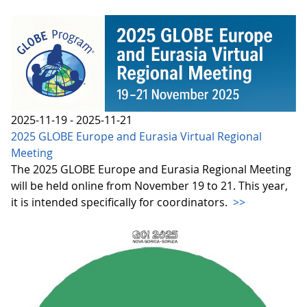
2025-11-19 - 2025-11-21
2025 GLOBE Europe and Eurasia Virtual Regional
Meeting
The 2025 GLOBE Europe and Eurasia Regional Meeting
will be held online from November 19 to 21. This year,
it is intended specifically for coordinators.
>>