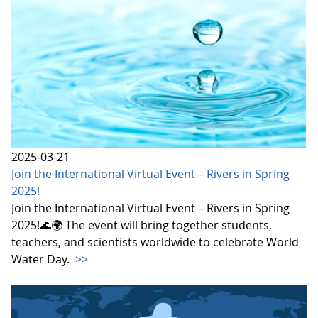
2025-03-21
Join the International Virtual Event – Rivers in Spring
2025!
Join the International Virtual Event – Rivers in Spring
2025!🌊🌍 The event will bring together students,
teachers, and scientists worldwide to celebrate World
Water Day.
>>