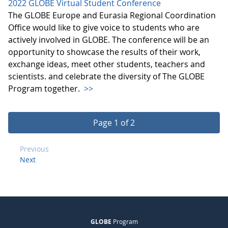
2022 GLOBE Virtual Student Conference
The GLOBE Europe and Eurasia Regional Coordination
Office would like to give voice to students who are
actively involved in GLOBE. The conference will be an
opportunity to showcase the results of their work,
exchange ideas, meet other students, teachers and
scientists. and celebrate the diversity of The GLOBE
Program together.
>>
Page 1 of 2
Previous
Next
GLOBE
Program