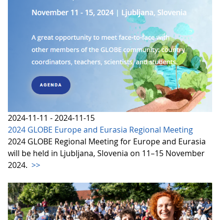
2024-11-11 - 2024-11-15
2024 GLOBE Europe and Eurasia Regional Meeting
2024 GLOBE Regional Meeting for Europe and Eurasia
will be held in Ljubljana, Slovenia on 11–15 November
2024.
>>