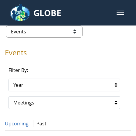
Skip to Main Content
GLOBE
open m
GLOBE Main Banner
Events - Spain
list of links from this page
Events
Filter By:
Year
Meetings
Upcoming
Past