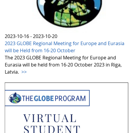
2023-10-16 - 2023-10-20
2023 GLOBE Regional Meeting for Europe and Eurasia
will be Held from 16-20 October
The 2023 GLOBE Regional Meeting for Europe and
Eurasia will be held from 16-20 October 2023 in Riga,
Latvia.
>>