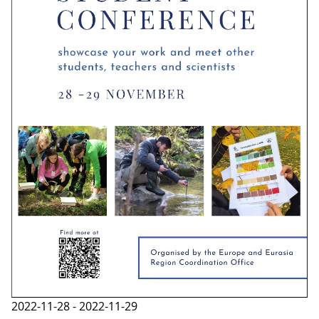
2022-11-28 - 2022-11-29