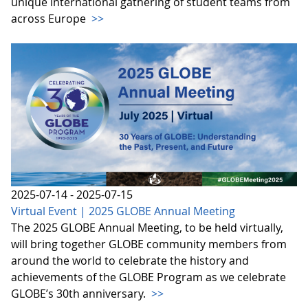
unique international gathering of student teams from
across Europe
>>
2025-07-14 - 2025-07-15
Virtual Event | 2025 GLOBE Annual Meeting
The 2025 GLOBE Annual Meeting, to be held virtually,
will bring together GLOBE community members from
around the world to celebrate the history and
achievements of the GLOBE Program as we celebrate
GLOBE’s 30th anniversary.
>>