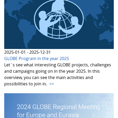
2025-01-01 - 2025-12-31
GLOBE Program in the year 2025
Let´s see what interesting GLOBE projects, challenges
and campaigns going on in the year 2025. In this
overview, you can see the main activities and
possibilities to join in.
>>