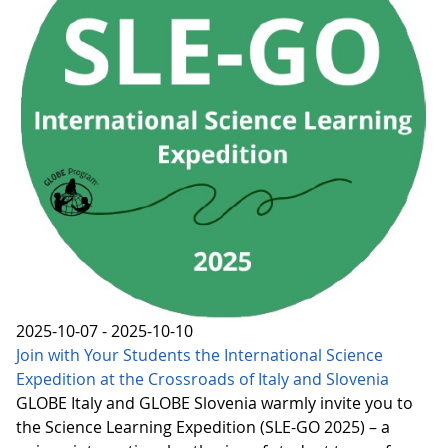
2025-10-07 - 2025-10-10
Join with Your Students the International Science
Expedition at the Crossroads of Italy and Slovenia
GLOBE Italy and GLOBE Slovenia warmly invite you to
the Science Learning Expedition (SLE-GO 2025) – a