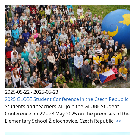
2025-05-22 - 2025-05-23
2025 GLOBE Student Conference in the Czech Republic
Students and teachers will join the GLOBE Student
Conference on 22 - 23 May 2025 on the premises of the
Elementary School Židlochovice, Czech Republic
>>