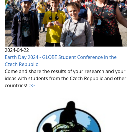
2024-04-22
Earth Day 2024 - GLOBE Student Conference in the
Czech Republic
Come and share the results of your research and your
ideas with students from the Czech Republic and other
countries!
>>