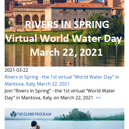
2021-03-22
Rivers in Spring - the 1st virtual “World Water Day” in
Mantova, Italy, March 22, 2021
Join “Rivers in Spring” - the 1st virtual “World Water
Day” in Mantova, Italy, on March 22, 2021
>>