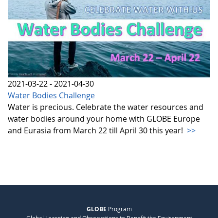
2021-03-22 - 2021-04-30
Water Bodies Challenge
Water is precious. Celebrate the water resources and
water bodies around your home with GLOBE Europe
and Eurasia from March 22 till April 30 this year!
>>
GLOBE
Program