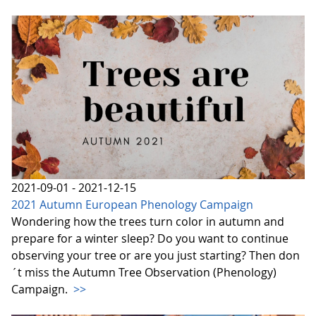
2021-09-01 - 2021-12-15
2021 Autumn European Phenology Campaign
Wondering how the trees turn color in autumn and
prepare for a winter sleep? Do you want to continue
observing your tree or are you just starting? Then don
´t miss the Autumn Tree Observation (Phenology)
Campaign.
>>