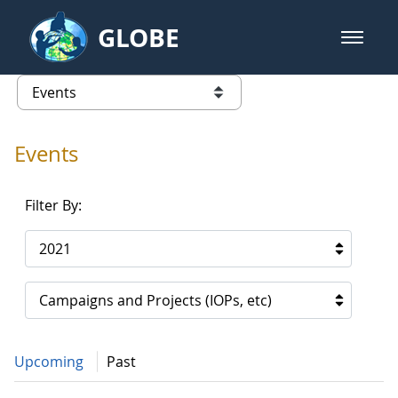
Skip to Main Content
GLOBE
open m
GLOBE Main Banner
Events - Spain
list of links from this page
Events
Filter By:
2021
Campaigns and Projects (IOPs, etc)
Upcoming
Past