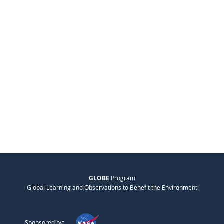
GLOBE
Program
Global Learning and Observations to Benefit the Environment
Sponsored by: