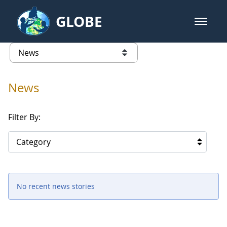
Skip to Main Content
GLOBE
open m
GLOBE Main Banner
News - Spain
list of links from this page
News
Filter By:
Category
No recent news stories