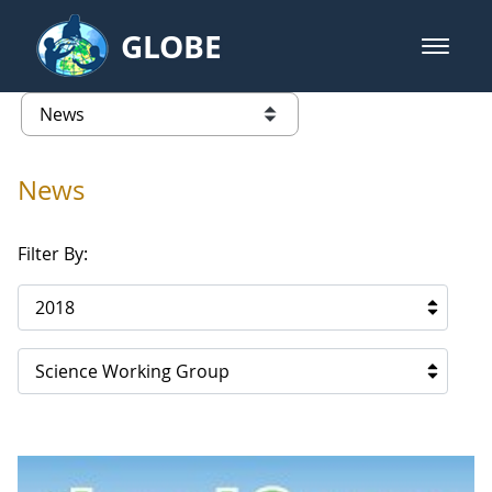
Skip to Main Content
GLOBE
open m
GLOBE Main Banner
News - Spain
list of links from this page
News
Filter By:
2018
Science Working Group