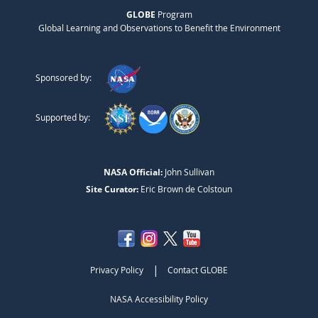
GLOBE
Program
Global Learning and Observations to Benefit the Environment
Sponsored by:
Supported by:
NASA Official:
John Sullivan
Site Curator:
Eric Brown de Colstoun
|
Privacy Policy
Contact GLOBE
NASA Accessibility Policy