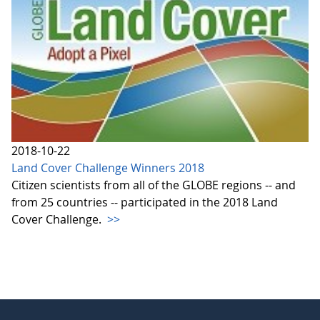
2018-10-22
Land Cover Challenge Winners 2018
Citizen scientists from all of the GLOBE regions -- and
from 25 countries -- participated in the 2018 Land
Cover Challenge.
>>