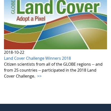
2018-10-22
Land Cover Challenge Winners 2018
Citizen scientists from all of the GLOBE regions -- and
from 25 countries -- participated in the 2018 Land
Cover Challenge.
>>