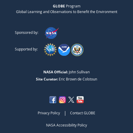
GLOBE
Program
Global Learning and Observations to Benefit the Environment
Sponsored by:
Supported by:
NASA Official:
John Sullivan
Site Curator:
Eric Brown de Colstoun
|
Privacy Policy
Contact GLOBE
NASA Accessibility Policy