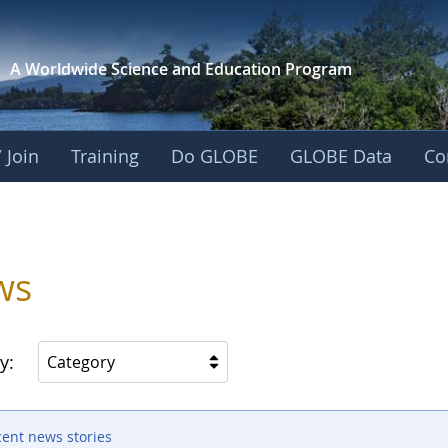
A Worldwide Science and
Education Program
 Join
Training
Do GLOBE
GLOBE Data
Co
ws
y:
Category
cent news stories