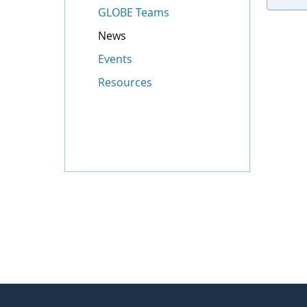
GLOBE Teams
News
Events
Resources