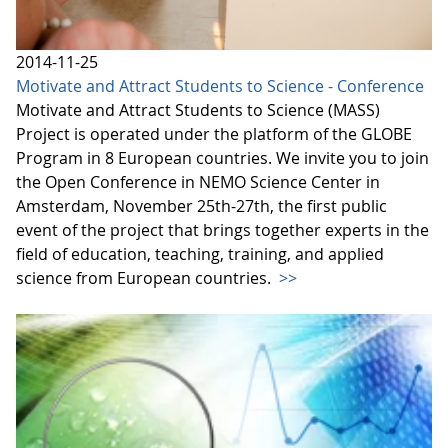
2014-11-25
Motivate and Attract Students to Science - Conference
Motivate and Attract Students to Science (MASS)
Project is operated under the platform of the GLOBE
Program in 8 European countries. We invite you to join
the Open Conference in NEMO Science Center in
Amsterdam, November 25th-27th, the first public
event of the project that brings together experts in the
field of education, teaching, training, and applied
science from European countries.
>>