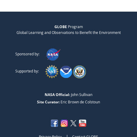
GLOBE
Program
Global Learning and Observations to Benefit the Environment
Sponsored by:
Supported by:
NASA Official:
John Sullivan
Site Curator:
Eric Brown de Colstoun
|
Privacy Policy
Contact GLOBE