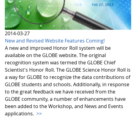
2014-03-27
New and Revised Website Features Coming!
A new and improved Honor Roll system will be
available on the GLOBE website. The original
recognition system was termed the GLOBE Chief
Scientist's Honor Roll. The GLOBE Science Honor Roll is
a way for GLOBE to recognize the data contributions of
GLOBE students and schools. Additionally, in response
to the great feedback we have received from the
GLOBE community, a number of enhancements have
been added to the Workshop, and News and Events
applications.
>>