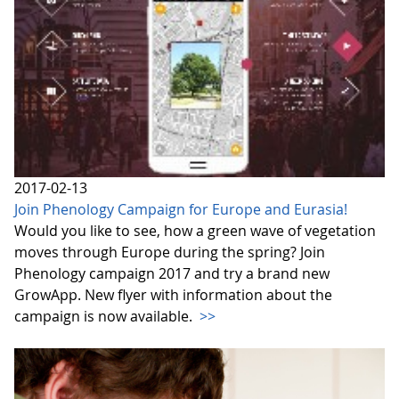
2017-02-13
Join Phenology Campaign for Europe and Eurasia!
Would you like to see, how a green wave of vegetation
moves through Europe during the spring? Join
Phenology campaign 2017 and try a brand new
GrowApp. New flyer with information about the
campaign is now available.
>>