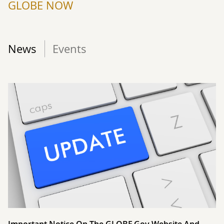
GLOBE NOW
News
Events