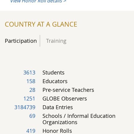
View Honor Roll details >
2
19
4
Land Cover
COUNTRY AT A GLANCE
1
1
Phenology
Participation
Training
54
Climate
3613
Students
158
Educators
28
Pre-service Teachers
14
Pan-GLOBE
1251
GLOBE Observers
3184739
Data Entries
69
Schools / Informal Education
Organizations
419
Honor Rolls