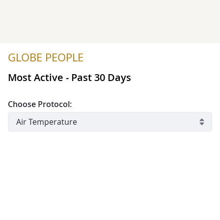
GLOBE PEOPLE
Most Active - Past 30 Days
Choose Protocol:
include automated systems
#
Member
School/Informal Edu
Organization