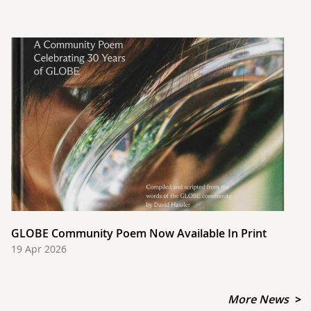
GLOBE Community Poem Now Available In Print
19 Apr 2026
More News