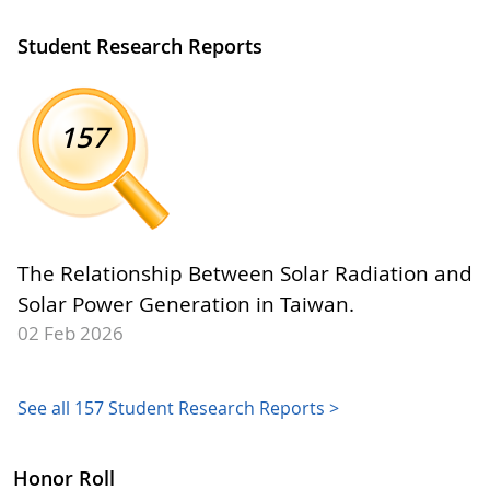
Student Research Reports
157
The Relationship Between Solar Radiation and
Solar Power Generation in Taiwan.
02 Feb 2026
See all 157 Student Research Reports >
Honor Roll