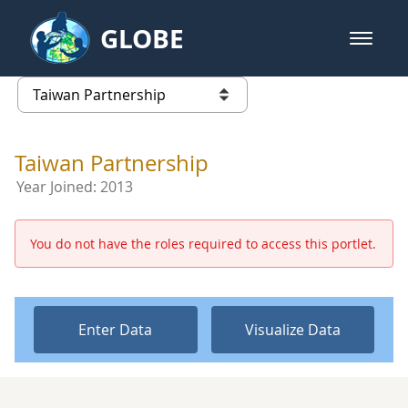
Skip to Main Content
GLOBE
open m
GLOBE Main Banner
Taiwan Partnership - Taiwan Part
list of links from this page
Taiwan Partnership
Year Joined:
2013
You do not have the roles required to access this portlet.
Enter Data
Visualize Data