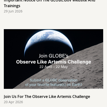
Important Notice On The GLOBE.gov Website And
Trainings
29 Jun 2026
Join Us For The Observe Like Artemis Challenge
20 Apr 2026