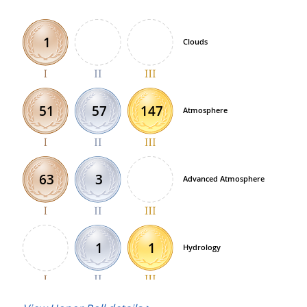
1
Clouds
57
147
51
Atmosphere
3
63
Advanced Atmosphere
1
1
Hydrology