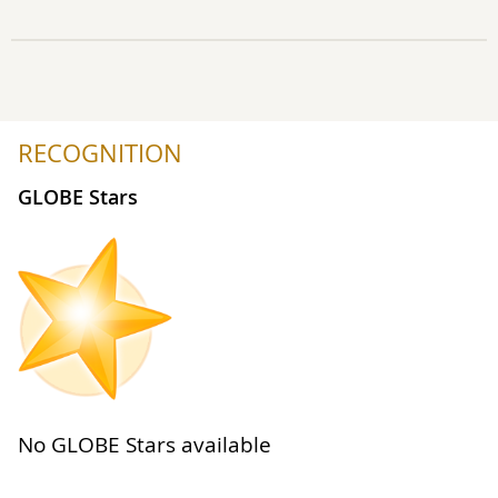
RECOGNITION
GLOBE Stars
No GLOBE Stars available