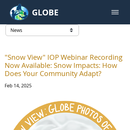
Skip to Main Content
GLOBE
open m
GLOBE Main Banner
News - Taiwan Partnership
list of links from this page
"Snow View" IOP Webinar Recording
Now Available: Snow Impacts: How
Does Your Community Adapt?
Feb 14, 2025