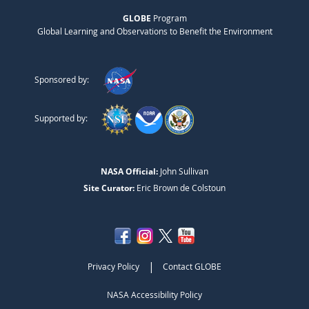
GLOBE
Program
Global Learning and Observations to Benefit the Environment
Sponsored by:
Supported by:
NASA Official:
John Sullivan
Site Curator:
Eric Brown de Colstoun
|
Privacy Policy
Contact GLOBE
NASA Accessibility Policy