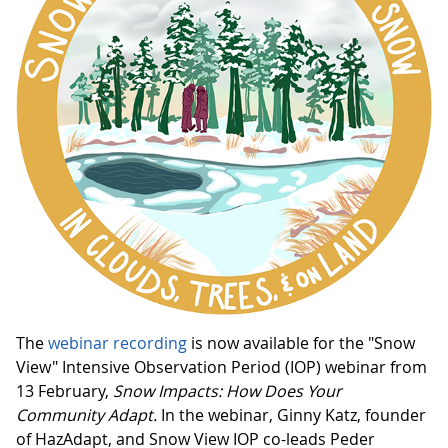
The
webinar recording
is now available for the "Snow
View" Intensive Observation Period (IOP) webinar from
13 February,
Snow Impacts: How Does Your
Community Adapt.
In the webinar, Ginny Katz, founder
of HazAdapt, and Snow View IOP co-leads Peder