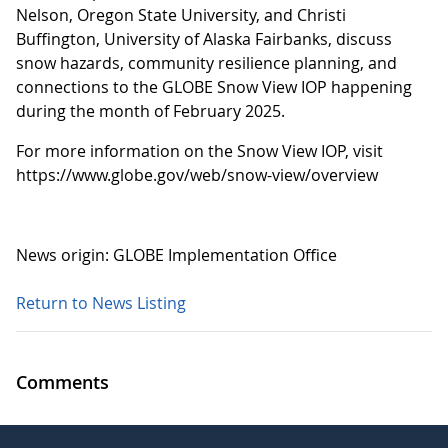
Nelson, Oregon State University, and Christi
Buffington, University of Alaska Fairbanks, discuss
snow hazards, community resilience planning, and
connections to the GLOBE Snow View IOP happening
during the month of February 2025.
For more information on the Snow View IOP, visit
https://www.globe.gov/web/snow-view/overview
News origin: GLOBE Implementation Office
Return to News Listing
Comments