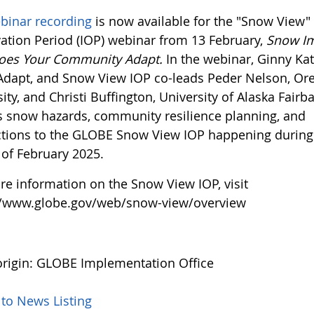
binar recording
is now available for the "Snow View" 
ation Period (IOP) webinar from 13 February,
Snow Im
oes Your Community Adapt.
In the webinar, Ginny Kat
Adapt, and Snow View IOP co-leads Peder Nelson, Or
ity, and Christi Buffington, University of Alaska Fairb
s snow hazards, community resilience planning, and
tions to the GLOBE Snow View IOP happening during
of February 2025.
re information on the Snow View IOP, visit
//www.globe.gov/web/snow-view/overview
rigin: GLOBE Implementation Office
 to News Listing