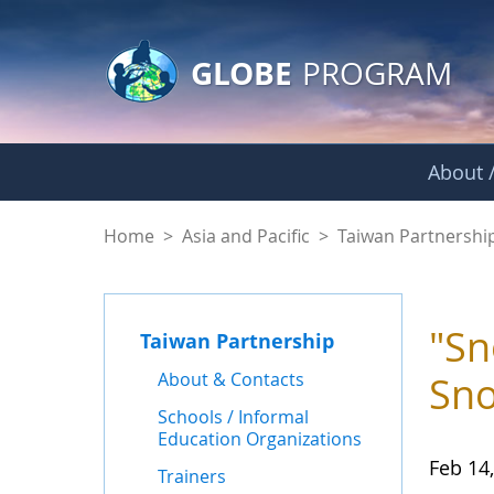
GLOBE Main Banner
Skip to Main Content
GLOBE
PROGRAM
About /
News - Taiwan Part
Home
>
Asia and Pacific
>
Taiwan Partnershi
"Sn
Taiwan Partnership
About & Contacts
Sno
Schools / Informal
Education Organizations
Feb 14
Trainers