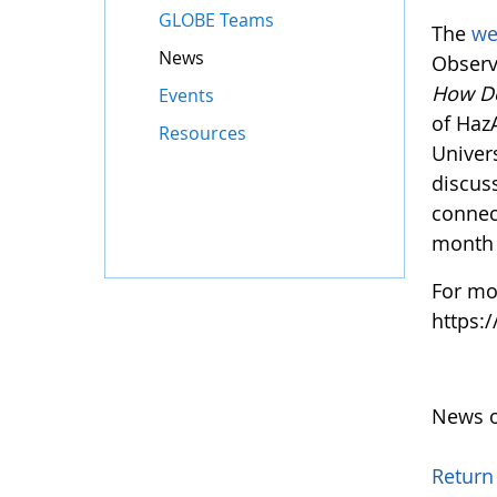
GLOBE Teams
The
we
News
Observ
How D
Events
of Haz
Resources
Univers
discus
connec
month 
For mo
https:
News o
Return