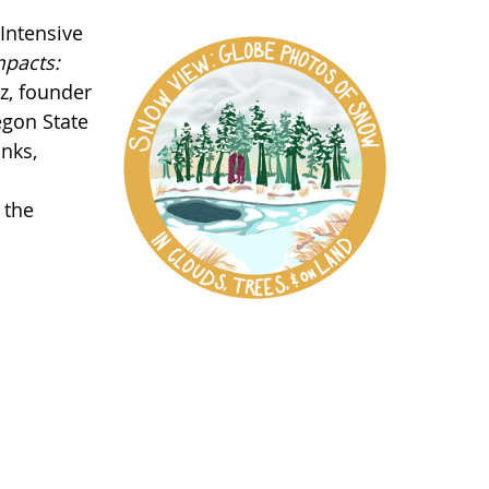
Intensive
pacts:
z, founder
egon State
anks,
 the