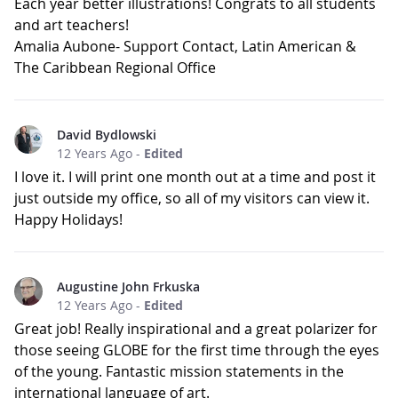
Each year better illustrations! Congrats to all students
and art teachers!
Amalia Aubone- Support Contact, Latin American &
The Caribbean Regional Office
David Bydlowski
12 Years Ago
-
Edited
I love it. I will print one month out at a time and post it
just outside my office, so all of my visitors can view it.
Happy Holidays!
Augustine John Frkuska
12 Years Ago
-
Edited
Great job! Really inspirational and a great polarizer for
those seeing GLOBE for the first time through the eyes
of the young. Fantastic mission statements in the
international language of art.