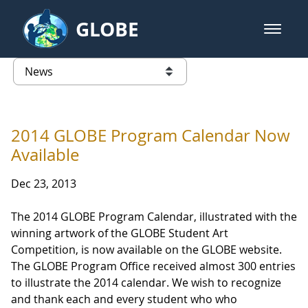
Skip to Main Content
GLOBE
open m
GLOBE Main Banner
News - Taiwan Partnership
list of links from this page
2014 GLOBE Program Calendar Now
Available
Dec 23, 2013
The 2014 GLOBE Program Calendar, illustrated with the
winning artwork of the GLOBE Student Art
Competition, is now available on the GLOBE website.
The GLOBE Program Office received almost 300 entries
to illustrate the 2014 calendar. We wish to recognize
and thank each and every student who who