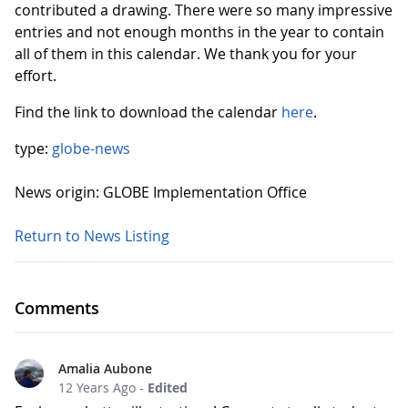
contributed a drawing. There were so many impressive
entries and not enough months in the year to contain
all of them in this calendar. We thank you for your
effort.
Find the link to download the calendar
here
.
type:
globe-news
News origin: GLOBE Implementation Office
Return to News Listing
Comments
Amalia Aubone
12 Years Ago
-
Edited