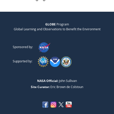
GLOBE
Program
Global Learning and Observations to Benefit the Environment
Sponsored by:
Supported by:
NASA Official:
John Sullivan
Site Curator:
Eric Brown de Colstoun