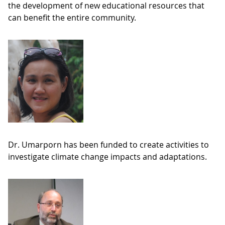
the development of new educational resources that
can benefit the entire community.
Dr. Umarporn has been funded to create activities to
investigate climate change impacts and adaptations.