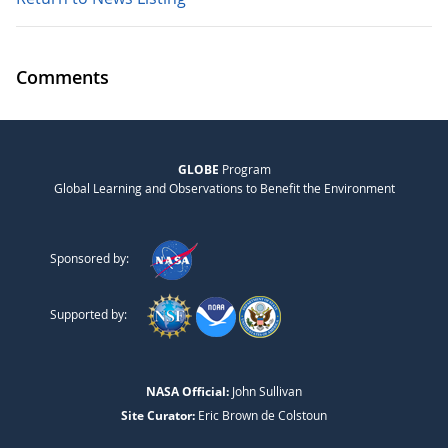
Comments
GLOBE
Program
Global Learning and Observations to Benefit the Environment
Sponsored by:
Supported by:
NASA Official:
John Sullivan
Site Curator:
Eric Brown de Colstoun