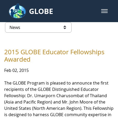
Skip to Main Content
GLOBE
open m
GLOBE Main Banner
News - Taiwan Partnership
list of links from this page
2015 GLOBE Educator Fellowships
Awarded
Feb 02, 2015
The GLOBE Program is pleased to announce the first
recipients of the GLOBE Distinguished Educator
Fellowship: Dr. Umarporn Charusombat of Thailand
(Asia and Pacific Region) and Mr. John Moore of the
United States (North American Region). This Fellowship
is designed to harness GLOBE community expertise in