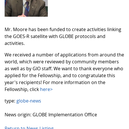
Mr. Moore has been funded to create activities linking
the GOES-R satellite with GLOBE protocols and
activities.
We received a number of applications from around the
world, which were reviewed by community members
as well as by GIO staff. We want to thank everyone who
applied for the Fellowship, and to congratulate this
year's recipients! For more information on the
Fellowship, click
here>
type:
globe-news
News origin: GLOBE Implementation Office
Return to News Listing