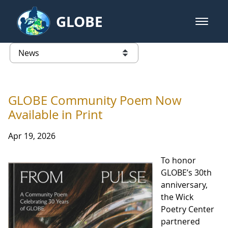
Skip to Main Content
GLOBE
open m
GLOBE Main Banner
News - Taiwan Partnership
list of links from this page
GLOBE Community Poem Now
Available in Print
Apr 19, 2026
To honor
GLOBE’s 30th
anniversary,
the Wick
Poetry Center
partnered