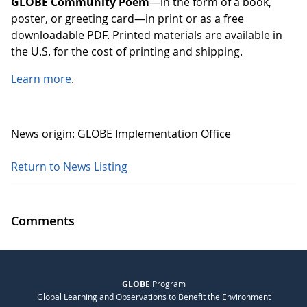
GLOBE Community Poem
—in the form of a book,
poster, or greeting card—in print or as a free
downloadable PDF. Printed materials are available in
the U.S. for the cost of printing and shipping.
Learn more
.
News origin: GLOBE Implementation Office
Return to News Listing
Comments
GLOBE
Program
Global Learning and Observations to Benefit the Environment