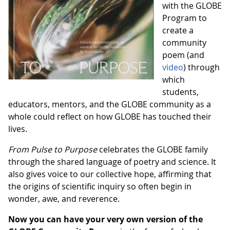
with the GLOBE
Program to
create a
community
poem (and
video
) through
which
students,
educators, mentors, and the GLOBE community as a
whole could reflect on how GLOBE has touched their
lives.
From Pulse to Purpose
celebrates the GLOBE family
through the shared language of poetry and science. It
also gives voice to our collective hope, affirming that
the origins of scientific inquiry so often begin in
wonder, awe, and reverence.
Now you can have your very own version of the