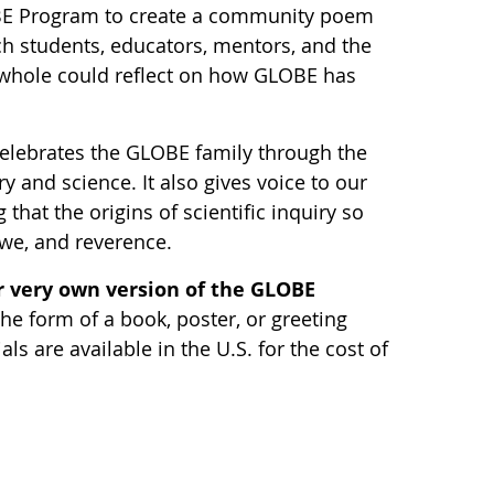
BE Program to create a community poem
ch students, educators, mentors, and the
hole could reflect on how GLOBE has
elebrates the GLOBE family through the
y and science. It also gives voice to our
 that the origins of scientific inquiry so
awe, and reverence.
 very own version of the GLOBE
he form of a book, poster, or greeting
s are available in the U.S. for the cost of