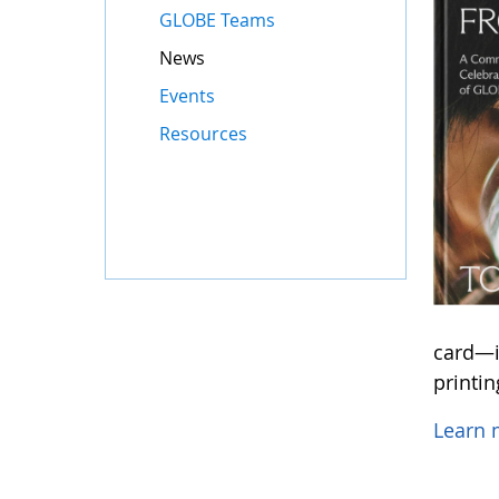
GLOBE Teams
News
Events
Resources
card—in
printi
Learn 