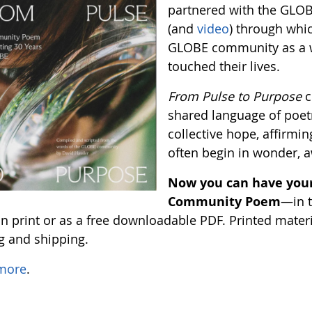
partnered with the GLO
(and
video
) through whi
GLOBE community as a w
touched their lives.
From Pulse to Purpose
c
shared language of poetr
collective hope, affirming
often begin in wonder, 
Now you can have your
Community Poem
—in t
 print or as a free downloadable PDF. Printed material
ng and shipping.
more
.