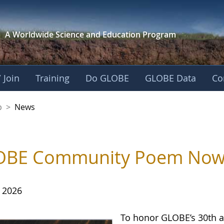
A Worldwide Science and
Education Program
 Join
Training
Do GLOBE
GLOBE Data
Co
nership
p
>
News
BE Community Poem Now Av
, 2026
To honor GLOBE’s 30th a