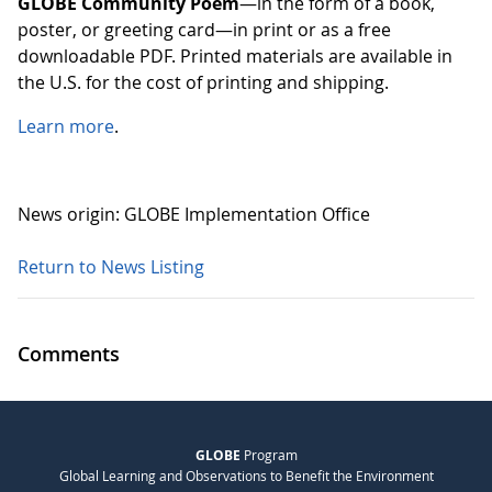
GLOBE Community Poem
—in the form of a book,
poster, or greeting card—in print or as a free
downloadable PDF. Printed materials are available in
the U.S. for the cost of printing and shipping.
Learn more
.
News origin: GLOBE Implementation Office
Return to News Listing
Comments
GLOBE
Program
Global Learning and Observations to Benefit the Environment