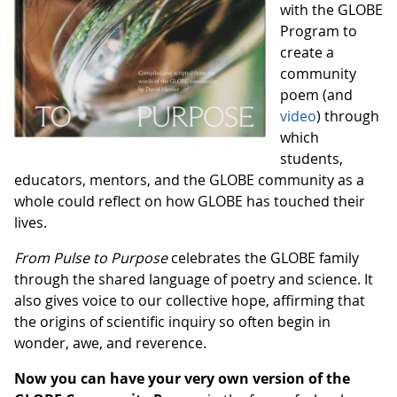
with the GLOBE
Program to
create a
community
poem (and
video
) through
which
students,
educators, mentors, and the GLOBE community as a
whole could reflect on how GLOBE has touched their
lives.
From Pulse to Purpose
celebrates the GLOBE family
through the shared language of poetry and science. It
also gives voice to our collective hope, affirming that
the origins of scientific inquiry so often begin in
wonder, awe, and reverence.
Now you can have your very own version of the