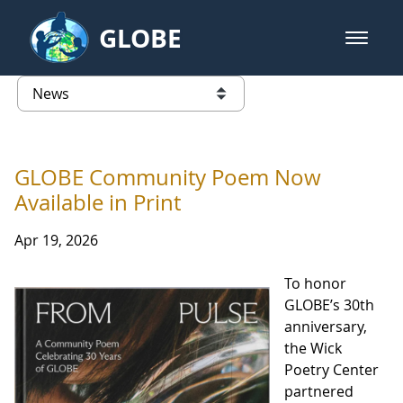
Skip to Main Content
GLOBE
open m
GLOBE Main Banner
News - Taiwan Partnership
list of links from this page
GLOBE Community Poem Now
Available in Print
Apr 19, 2026
To honor
GLOBE’s 30th
anniversary,
the Wick
Poetry Center
partnered