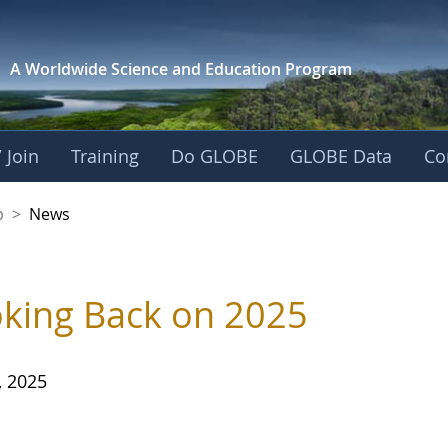
A Worldwide Science and
Education Program
 Join
Training
Do GLOBE
GLOBE Data
Co
nership
p
>
News
king Back on 2025
, 2025