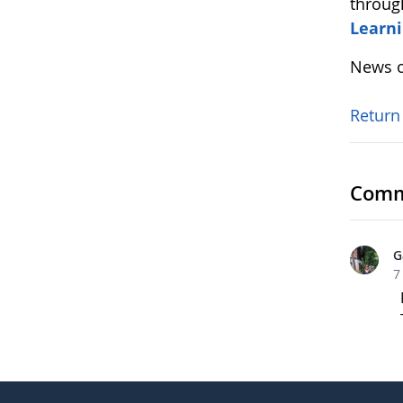
throug
Learni
News o
Return
Comm
G
7