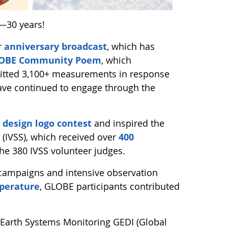
—30 years!
r
anniversary broadcast
, which has
GLOBE Community Poem
, which
mitted 3,100+ measurements in response
ave continued to engage through the
 design logo contest
and inspired the
 (IVSS), which received over
400
the 380 IVSS volunteer judges.
 campaigns and intensive observation
perature
, GLOBE participants contributed
Earth Systems Monitoring GEDI (Global