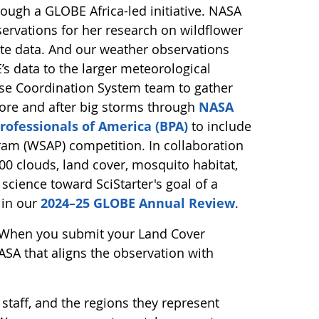
ugh a GLOBE Africa-led initiative. NASA
ervations for her research on wildflower
lite data. And our weather observations
s data to the larger meteorological
se Coordination System team to gather
ore and after big storms through
NASA
rofessionals of America (BPA)
to include
ram (WSAP) competition. In collaboration
0 clouds, land cover, mosquito habitat,
 science toward SciStarter's goal of a
 in our
2024–25 GLOBE Annual Review
.
 When you submit your Land Cover
SA that aligns the observation with
 staff, and the regions they represent