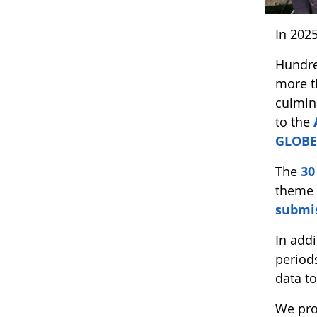
In 202
Hundre
more t
culmin
to the
GLOBE
The
30
theme 
submis
In add
period
data t
We pro