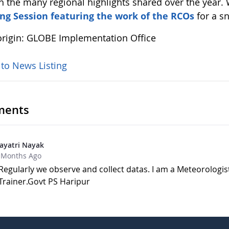
h the many regional highlights shared over the year.
ng Session featuring the work of the RCOs
for a s
rigin: GLOBE Implementation Office
 to News Listing
ents
ayatri Nayak
 Months Ago
Regularly we observe and collect datas. I am a Meteorologis
Trainer.Govt PS Haripur