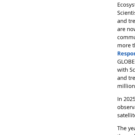
Ecosys
Scient
and tr
are no
commun
more t
Respo
GLOBE 
with S
and tre
millio
In 202
observ
satelli
The yea