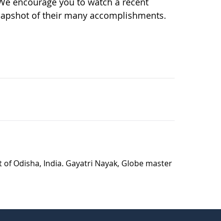
 We encourage you to watch a recent
napshot of their many accomplishments.
t of Odisha, India. Gayatri Nayak, Globe master