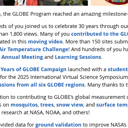
5, the GLOBE Program reached an amazing milestone
ds of you joined us to celebrate 30 years through ou
han 1,800 views. Many of you
contributed to the 
ated in this
moving video
. More than 150 sites sub
Air Temperature Challenge
! And hundreds of you h
 Annual Meeting
and
Learning Sessions
.
 Years of GLOBE Campaign
launched with a
student
for the 2025 International Virtual Science Symposium
sions from all six GLOBE regions
. Many thanks to 
ition to contributing to GLOBE’s global measurement
s on
mosquitos
,
trees
,
snow view
, and
surface tem
o research at NASA, NOAA, and others!
vided data for
ground validation
to improve NASA’s 