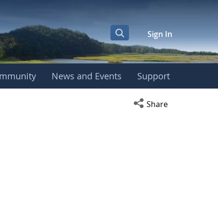
Sign In
mmunity
News and Events
Support
Open social media s
Share