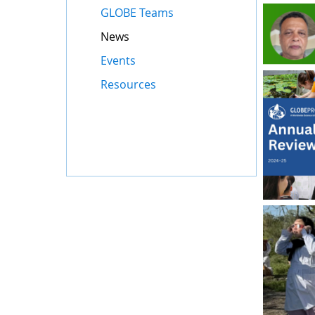
GLOBE Teams
News
Events
Resources