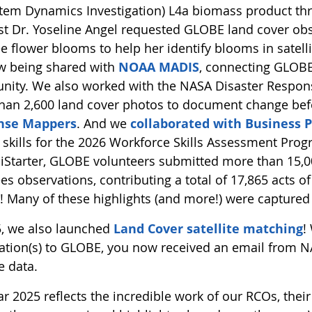
tem Dynamics Investigation) L4a biomass product thro
ist Dr. Yoseline Angel requested GLOBE land cover obs
ee flower blooms to help her identify blooms in satel
w being shared with
NOAA MADIS
, connecting GLOBE’
ity. We also worked with the NASA Disaster Respon
han 2,600 land cover photos to document change bef
nse Mappers
. And we
collaborated with Business P
skills for the 2026 Workforce Skills Assessment Prog
ciStarter, GLOBE volunteers submitted more than 15,00
es observations, contributing a total of 17,865 acts of
n! Many of these highlights (and more!) were captured
5, we also launched
Land Cover satellite matching
!
ation(s) to GLOBE, you now received an email from NA
te data.
r 2025 reflects the incredible work of our RCOs, their