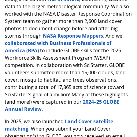
data to the larger meteorological community. We also
worked with the NASA Disaster Response Coordination
System team to gather more than 2,600 land cover
photos to document change before and after big
storms through
NASA Response Mappers
. And we
collaborated with Business Professionals of
America (BPA)
to include GLOBE skills for the 2026
Workforce Skills Assessment Program (WSAP)
competition. In collaboration with SciStarter, GLOBE
volunteers submitted more than 15,000 clouds, land
cover, mosquito habitat, and trees observations,
contributing a total of 17,865 acts of science toward
SciStarter's goal of a million! Many of these highlights
(and more!) were captured in our
2024–25 GLOBE
Annual Review
.
In 2025, we also launched
Land Cover satellite
matching
! When you submit your Land Cover
observation(s) to GLOBE, you now received an email