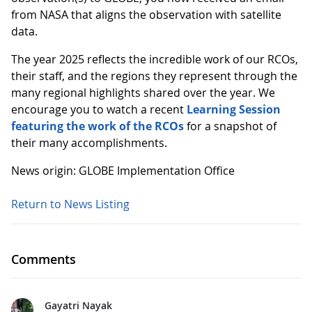
from NASA that aligns the observation with satellite
data.
The year 2025 reflects the incredible work of our RCOs,
their staff, and the regions they represent through the
many regional highlights shared over the year. We
encourage you to watch a recent
Learning Session
featuring the work of the RCOs
for a snapshot of
their many accomplishments.
News origin: GLOBE Implementation Office
Return to News Listing
Comments
Gayatri Nayak