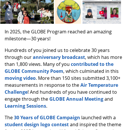
In 2025, the GLOBE Program reached an amazing
milestone—30 years!
Hundreds of you joined us to celebrate 30 years
through our
anniversary broadcast
, which has more
than 1,800 views. Many of you
contributed to the
GLOBE Community Poem
, which culminated in this
moving video
. More than 150 sites submitted 3,100+
measurements in response to the
Air Temperature
Challenge
! And hundreds of you have continued to
engage through the
GLOBE Annual Meeting
and
Learning Sessions
.
The
30 Years of GLOBE Campaign
launched with a
student design logo contest
and inspired the theme