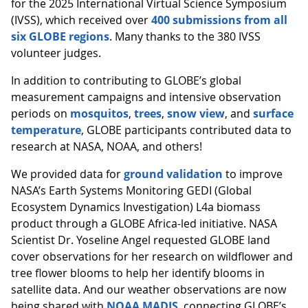
for the 2025 International Virtual Science Symposium
(IVSS), which received over
400 submissions from all
six GLOBE regions
. Many thanks to the 380 IVSS
volunteer judges.
In addition to contributing to GLOBE’s global
measurement campaigns and intensive observation
periods on
mosquitos
,
trees
,
snow view
, and
surface
temperature
, GLOBE participants contributed data to
research at NASA, NOAA, and others!
We provided data for
ground validation
to improve
NASA’s Earth Systems Monitoring GEDI (Global
Ecosystem Dynamics Investigation) L4a biomass
product through a GLOBE Africa-led initiative. NASA
Scientist Dr. Yoseline Angel requested GLOBE land
cover observations for her research on wildflower and
tree flower blooms to help her identify blooms in
satellite data. And our weather observations are now
being shared with
NOAA MADIS
, connecting GLOBE’s