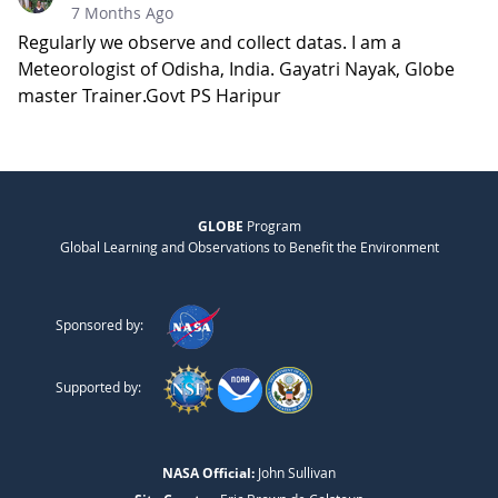
7 Months Ago
Regularly we observe and collect datas. I am a
Meteorologist of Odisha, India. Gayatri Nayak, Globe
master Trainer.Govt PS Haripur
GLOBE
Program
Global Learning and Observations to Benefit the Environment
Sponsored by:
Supported by:
NASA Official:
John Sullivan