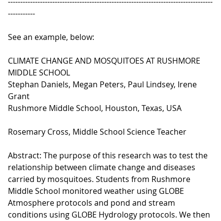
-----------------------------------------------------------------------------------
-----------
See an example, below:
CLIMATE CHANGE AND MOSQUITOES AT RUSHMORE
MIDDLE SCHOOL
Stephan Daniels, Megan Peters, Paul Lindsey, Irene
Grant
Rushmore Middle School, Houston, Texas, USA
Rosemary Cross, Middle School Science Teacher
Abstract: The purpose of this research was to test the
relationship between climate change and diseases
carried by mosquitoes. Students from Rushmore
Middle School monitored weather using GLOBE
Atmosphere protocols and pond and stream
conditions using GLOBE Hydrology protocols. We then