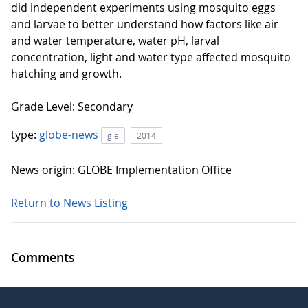
did independent experiments using mosquito eggs
and larvae to better understand how factors like air
and water temperature, water pH, larval
concentration, light and water type affected mosquito
hatching and growth.
Grade Level: Secondary
type:
globe-news
gle
2014
News origin: GLOBE Implementation Office
Return to News Listing
Comments