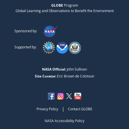
GLOBE
Program
Global Learning and Observations to Benefit the Environment
Sponsored by:
Supported by:
NASA Official:
John Sullivan
Site Curator:
Eric Brown de Colstoun
|
Privacy Policy
Contact GLOBE
NASA Accessibility Policy