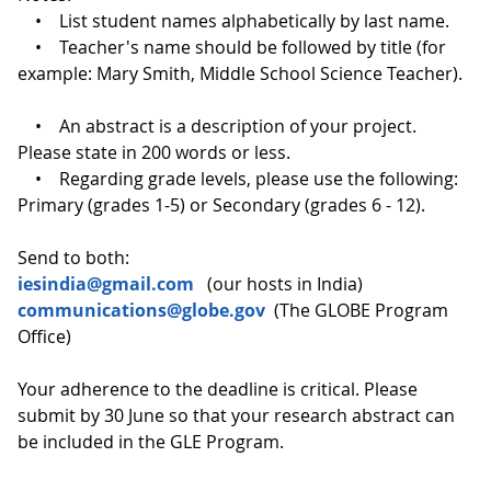
• List student names alphabetically by last name.
• Teacher's name should be followed by title (for
example: Mary Smith, Middle School Science Teacher).
• An abstract is a description of your project.
Please state in 200 words or less.
• Regarding grade levels, please use the following:
Primary (grades 1-5) or Secondary (grades 6 - 12).
Send to both:
iesindia@gmail.com
(our hosts in India)
communications@globe.gov
(The GLOBE Program
Office)
Your adherence to the deadline is critical. Please
submit by 30 June so that your research abstract can
be included in the GLE Program.