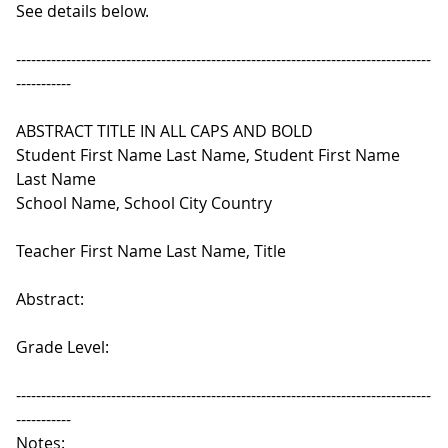
See details below.
-----------------------------------------------------------------------------------
-----------
ABSTRACT TITLE IN ALL CAPS AND BOLD
Student First Name Last Name, Student First Name
Last Name
School Name, School City Country
Teacher First Name Last Name, Title
Abstract:
Grade Level:
-----------------------------------------------------------------------------------
-----------
Notes: