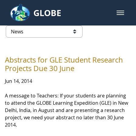
Skip to Main Content
GLOBE
open m
GLOBE Main Banner
News - Taiwan Partnership
list of links from this page
Abstracts for GLE Student Research
Projects Due 30 June
Jun 14, 2014
A message to Teachers: If your students are planning
to attend the GLOBE Learning Expedition (GLE) in New
Delhi, India, in August and are presenting a research
project, we need your abstract no later than 30 June
2014.