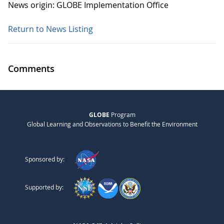
News origin: GLOBE Implementation Office
Return to News Listing
Comments
GLOBE
Program
Global Learning and Observations to Benefit the Environment
Sponsored by:
Supported by: