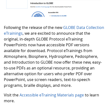
Following the release of the new
GLOBE Data Collection
eTrainings
, we are excited to announce that the
original, in-depth GLOBE Protocol eTraining
PowerPoints now have accessible PDF versions
available for download. Protocol eTrainings from
Atmosphere, Biosphere, Hydrosphere, Pedosphere,
and Introduction to GLOBE now offer these new, easy-
to-use PDFs as an optional resource, providing an
alternative option for users who prefer PDF over
PowerPoint, use screen readers, text-to-speech
programs, braille displays, and more.
Visit the
Accessible eTraining Materials page
to learn
more.