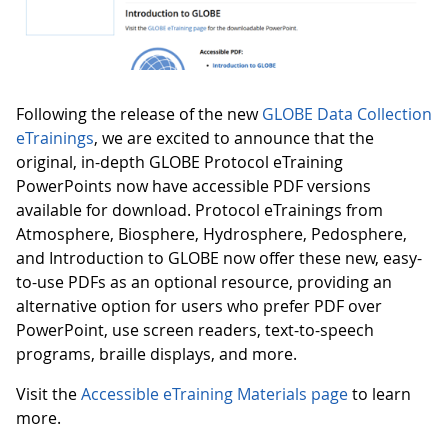
Following the release of the new
GLOBE Data Collection
eTrainings
, we are excited to announce that the
original, in-depth GLOBE Protocol eTraining
PowerPoints now have accessible PDF versions
available for download. Protocol eTrainings from
Atmosphere, Biosphere, Hydrosphere, Pedosphere,
and Introduction to GLOBE now offer these new, easy-
to-use PDFs as an optional resource, providing an
alternative option for users who prefer PDF over
PowerPoint, use screen readers, text-to-speech
programs, braille displays, and more.
Visit the
Accessible eTraining Materials page
to learn
more.