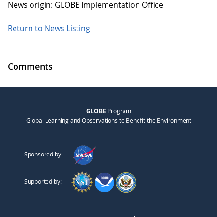
News origin: GLOBE Implementation Office
Return to News Listing
Comments
GLOBE
Program
Global Learning and Observations to Benefit the Environment
Sponsored by:
Supported by: