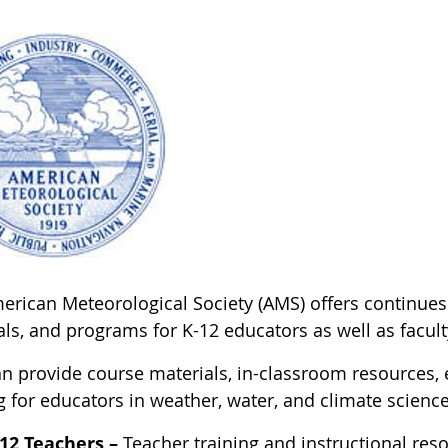
rican Meteorological Society (AMS) offers continues t
ls, and programs for K-12 educators as well as facult
n provide course materials, in-classroom resources, e
g for educators in weather, water, and climate science
12 Teachers –
Teacher training and instructional reso