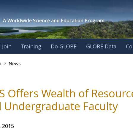
A Worldwide Science and
Education Program
 Join
Training
Do GLOBE
GLOBE Data
Co
nership
p
>
News
 Offers Wealth of Resourc
 Undergraduate Faculty
, 2015