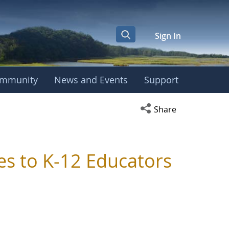
Sign In
mmunity
News and Events
Support
Open social media s
Share
es to K-12 Educators