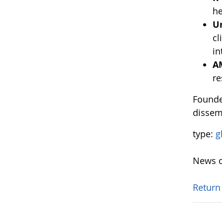
he
U
cl
in
A
re
Founde
dissem
type:
g
News o
Return