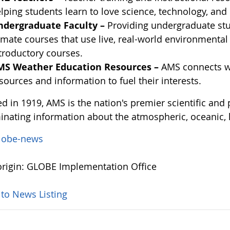
lping students learn to love science, technology, an
ndergraduate Faculty –
Providing undergraduate stu
imate courses that use live, real-world environmenta
troductory courses.
MS Weather Education Resources –
AMS connects we
sources and information to fuel their interests.
d in 1919, AMS is the nation's premier scientific and
inating information about the atmospheric, oceanic, 
lobe-news
rigin: GLOBE Implementation Office
 to News Listing