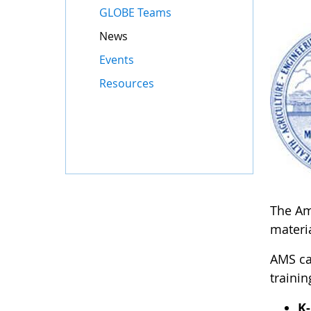
GLOBE Teams
News
Events
Resources
The Ame
materia
AMS ca
trainin
K-