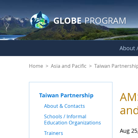
GLOBE Main Banner
Skip to Main Content
GLOBE
PROGRAM
About /
News - Taiwan Part
Home
>
Asia and Pacific
>
Taiwan Partnershi
AMS
Taiwan Partnership
About & Contacts
and
Schools / Informal
Education Organizations
Aug 25
Trainers