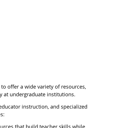
o offer a wide variety of resources,
y at undergraduate institutions.
ducator instruction, and specialized
s:
urces that build teacher skills while