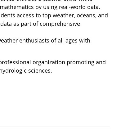
d mathematics by using real-world data.
dents access to top weather, oceans, and
l data as part of comprehensive
ather enthusiasts of all ages with
 professional organization promoting and
hydrologic sciences.