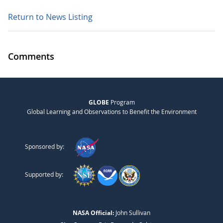
Return to News Listing
Comments
GLOBE
Program
Global Learning and Observations to Benefit the Environment
Sponsored by:
Supported by:
NASA Official:
John Sullivan