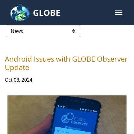
Skip to Main Content
GLOBE
open m
GLOBE Main Banner
News - Taiwan Partnership
list of links from this page
Android Issues with GLOBE Observer
Update
Oct 08, 2024