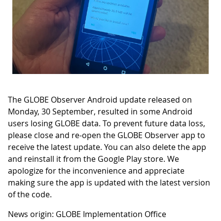
The GLOBE Observer Android update released on
Monday, 30 September, resulted in some Android
users losing GLOBE data. To prevent future data loss,
please close and re-open the GLOBE Observer app to
receive the latest update. You can also delete the app
and reinstall it from the Google Play store. We
apologize for the inconvenience and appreciate
making sure the app is updated with the latest version
of the code.
News origin: GLOBE Implementation Office