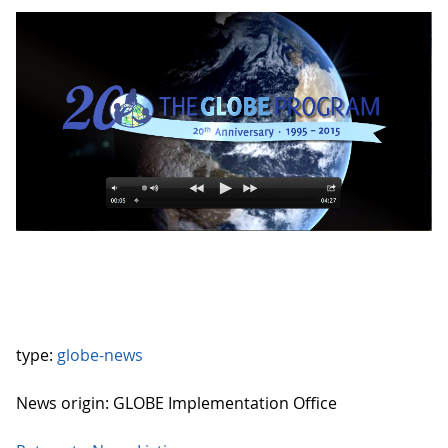
type:
globe-news
News origin: GLOBE Implementation Office