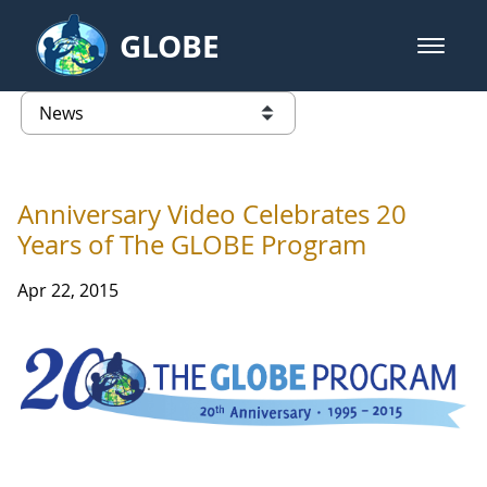
Skip to Main Content
GLOBE
open m
GLOBE Main Banner
News - Taiwan Partnership
list of links from this page
Anniversary Video Celebrates 20
Years of The GLOBE Program
Apr 22, 2015