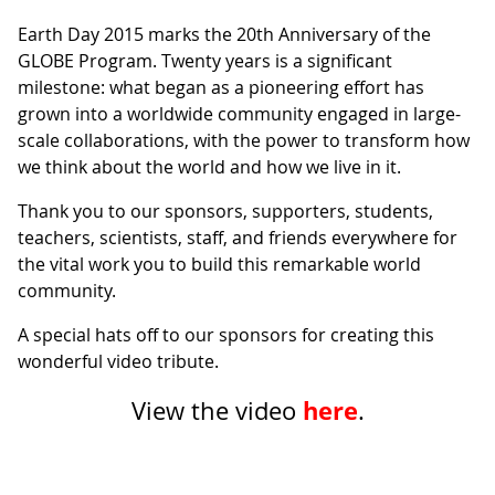
Earth Day 2015 marks the 20th Anniversary of the
GLOBE Program. Twenty years is a significant
milestone: what began as a pioneering effort has
grown into a worldwide community engaged in large-
scale collaborations, with the power to transform how
we think about the world and how we live in it.
Thank you to our sponsors, supporters, students,
teachers, scientists, staff, and friends everywhere for
the vital work you to build this remarkable world
community.
A special hats off to our sponsors for creating this
wonderful video tribute.
here
View the video
.