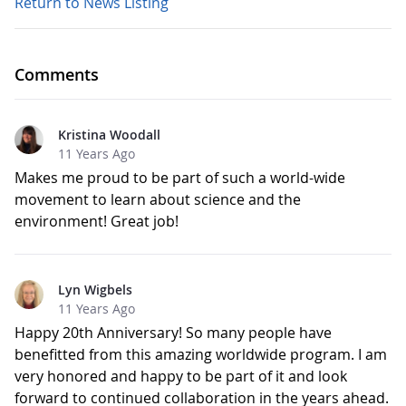
Return to News Listing
Comments
Kristina Woodall
11 Years Ago
Makes me proud to be part of such a world-wide
movement to learn about science and the
environment! Great job!
Lyn Wigbels
11 Years Ago
Happy 20th Anniversary! So many people have
benefitted from this amazing worldwide program. I am
very honored and happy to be part of it and look
forward to continued collaboration in the years ahead.