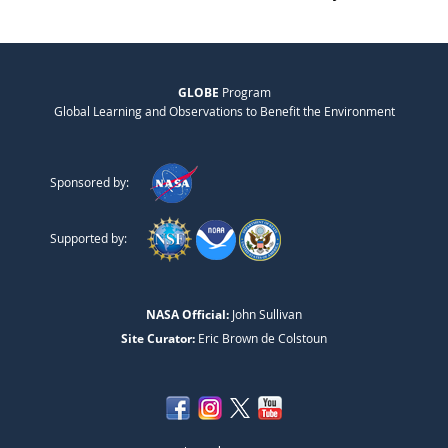
GLOBE
Program
Global Learning and Observations to Benefit the Environment
Sponsored by:
Supported by:
NASA Official:
John Sullivan
Site Curator:
Eric Brown de Colstoun