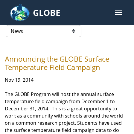
Skip to Main Content
GLOBE
open m
GLOBE Main Banner
News - Taiwan Partnership
list of links from this page
Announcing the GLOBE Surface
Temperature Field Campaign
Nov 19, 2014
The GLOBE Program will host the annual surface
temperature field campaign from December 1 to
December 31, 2014. This is a great opportunity to
work as a community with schools around the world
on a common research project. Students have used
the surface temperature field campaign data to do