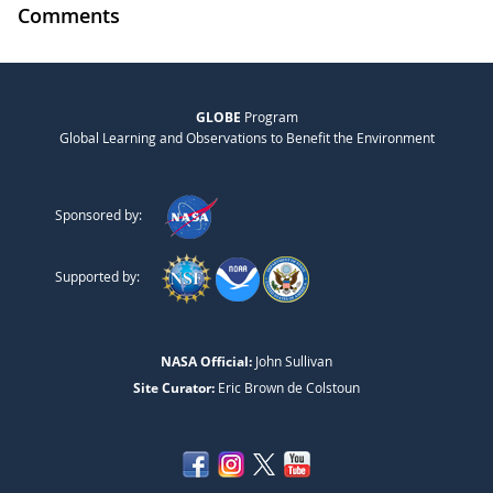
Comments
GLOBE
Program
Global Learning and Observations to Benefit the Environment
Sponsored by:
Supported by:
NASA Official:
John Sullivan
Site Curator:
Eric Brown de Colstoun