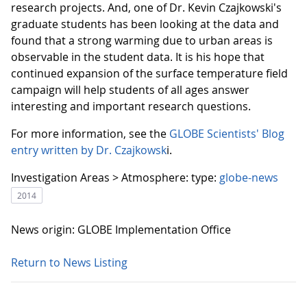
research projects. And, one of Dr. Kevin Czajkowski's
graduate students has been looking at the data and
found that a strong warming due to urban areas is
observable in the student data. It is his hope that
continued expansion of the surface temperature field
campaign will help students of all ages answer
interesting and important research questions.
For more information, see the
GLOBE Scientists' Blog
entry written by Dr. Czajkowsk
i.
Investigation Areas > Atmosphere:
type:
globe-news
2014
News origin: GLOBE Implementation Office
Return to News Listing