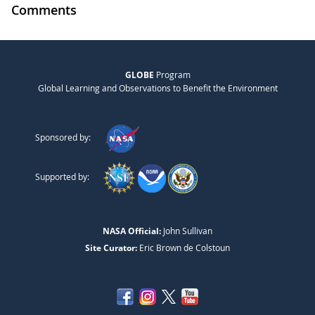
Comments
GLOBE
Program
Global Learning and Observations to Benefit the Environment
Sponsored by:
Supported by:
NASA Official:
John Sullivan
Site Curator:
Eric Brown de Colstoun