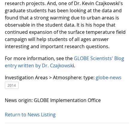
research projects. And, one of Dr. Kevin Czajkowski's
graduate students has been looking at the data and
found that a strong warming due to urban areas is
observable in the student data. It is his hope that
continued expansion of the surface temperature field
campaign will help students of all ages answer
interesting and important research questions.
For more information, see the
GLOBE Scientists' Blog
entry written by Dr. Czajkowsk
i.
Investigation Areas > Atmosphere:
type:
globe-news
2014
News origin: GLOBE Implementation Office
Return to News Listing