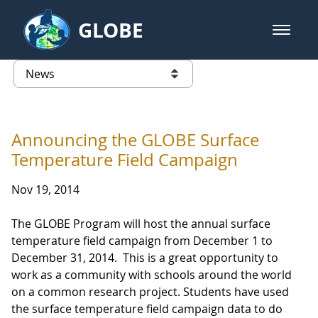
Skip to Main Content
GLOBE
open m
GLOBE Main Banner
News - Taiwan Partnership
list of links from this page
Announcing the GLOBE Surface
Temperature Field Campaign
Nov 19, 2014
The GLOBE Program will host the annual surface
temperature field campaign from December 1 to
December 31, 2014. This is a great opportunity to
work as a community with schools around the world
on a common research project. Students have used
the surface temperature field campaign data to do