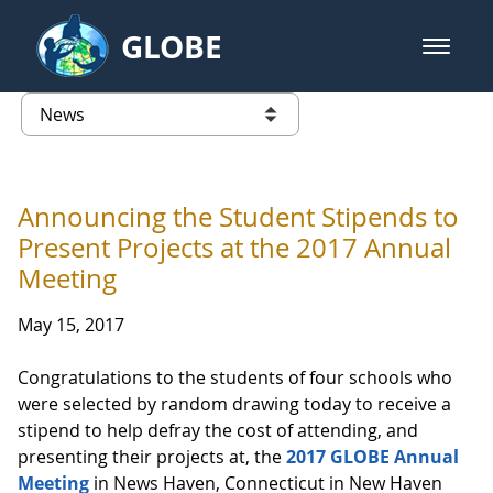
Skip to Main Content
GLOBE
open m
GLOBE Main Banner
News - Taiwan Partnership
list of links from this page
Announcing the Student Stipends to
Present Projects at the 2017 Annual
Meeting
May 15, 2017
Congratulations to the students of four schools who
were selected by random drawing today to receive a
stipend to help defray the cost of attending, and
presenting their projects at, the
2017 GLOBE Annual
Meeting
in News Haven, Connecticut in New Haven