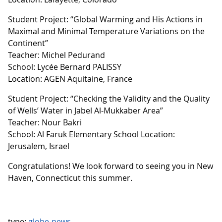
Student Project: “Global Warming and His Actions in
Maximal and Minimal Temperature Variations on the
Continent”
Teacher: Michel Pedurand
School: Lycée Bernard PALISSY
Location: AGEN Aquitaine, France
Student Project: “Checking the Validity and the Quality
of Wells’ Water in Jabel Al-Mukkaber Area”
Teacher: Nour Bakri
School: Al Faruk Elementary School Location:
Jerusalem, Israel
Congratulations! We look forward to seeing you in New
Haven, Connecticut this summer.
type:
globe-news