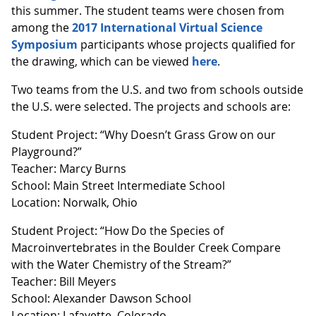
this summer. The student teams were chosen from
among the
2017 International Virtual Science
Symposium
participants whose projects qualified for
the drawing, which can be viewed
here
.
Two teams from the U.S. and two from schools outside
the U.S. were selected. The projects and schools are:
Student Project: “Why Doesn’t Grass Grow on our
Playground?”
Teacher: Marcy Burns
School: Main Street Intermediate School
Location: Norwalk, Ohio
Student Project: “How Do the Species of
Macroinvertebrates in the Boulder Creek Compare
with the Water Chemistry of the Stream?”
Teacher: Bill Meyers
School: Alexander Dawson School
Location: Lafayette, Colorado