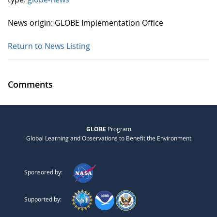
News origin: GLOBE Implementation Office
Return to News Listing
Comments
GLOBE
Program
Global Learning and Observations to Benefit the Environment
Sponsored by:
Supported by: