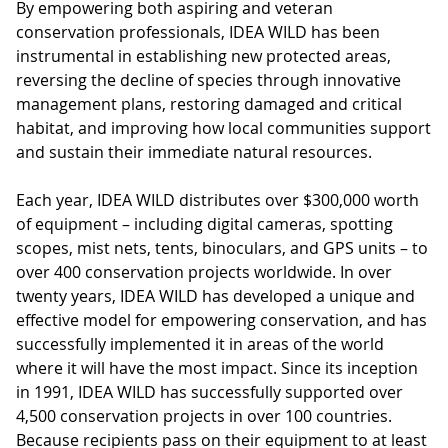
By empowering both aspiring and veteran
conservation professionals, IDEA WILD has been
instrumental in establishing new protected areas,
reversing the decline of species through innovative
management plans, restoring damaged and critical
habitat, and improving how local communities support
and sustain their immediate natural resources.
Each year, IDEA WILD distributes over $300,000 worth
of equipment – including digital cameras, spotting
scopes, mist nets, tents, binoculars, and GPS units – to
over 400 conservation projects worldwide. In over
twenty years, IDEA WILD has developed a unique and
effective model for empowering conservation, and has
successfully implemented it in areas of the world
where it will have the most impact. Since its inception
in 1991, IDEA WILD has successfully supported over
4,500 conservation projects in over 100 countries.
Because recipients pass on their equipment to at least