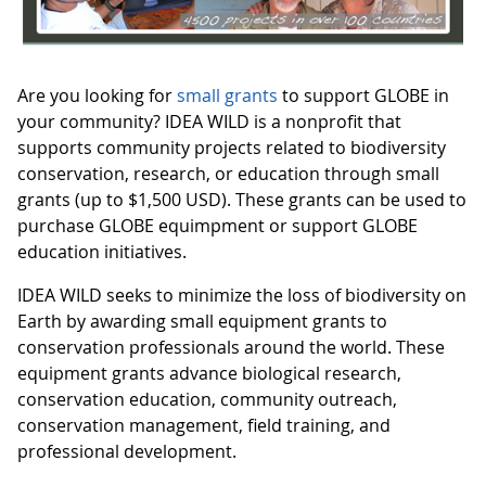
Are you looking for
small grants
to support GLOBE in
your community? IDEA WILD is a nonprofit that
supports community projects related to biodiversity
conservation, research, or education through small
grants (up to $1,500 USD). These grants can be used to
purchase GLOBE equimpment or support GLOBE
education initiatives.
IDEA WILD seeks to minimize the loss of biodiversity on
Earth by awarding small equipment grants to
conservation professionals around the world. These
equipment grants advance biological research,
conservation education, community outreach,
conservation management, field training, and
professional development.