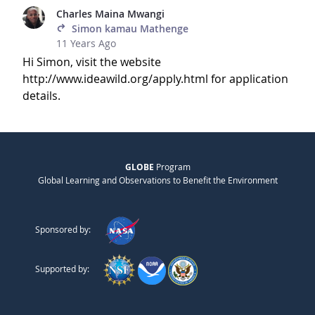
Charles Maina Mwangi
Simon kamau Mathenge
11 Years Ago
Hi Simon, visit the website
http://www.ideawild.org/apply.html for application
details.
GLOBE
Program
Global Learning and Observations to Benefit the Environment
Sponsored by:
Supported by: