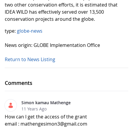
two other conservation efforts, it is estimated that
IDEA WILD has effectively served over 13,500
conservation projects around the globe.
type:
globe-news
News origin: GLOBE Implementation Office
Return to News Listing
Comments
Simon kamau Mathenge
11 Years Ago
How can I get the access of the grant
email : mathengesimon3@gmail.com