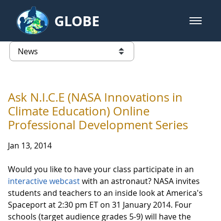
Skip to Main Content
GLOBE
open m
GLOBE Main Banner
News - Taiwan Partnership
list of links from this page
Ask N.I.C.E (NASA Innovations in
Climate Education) Online
Professional Development Series
Jan 13, 2014
Would you like to have your class participate in an
interactive webcast
with an astronaut? NASA invites
students and teachers to an inside look at America's
Spaceport at 2:30 pm ET on 31 January 2014. Four
schools (target audience grades 5-9) will have the