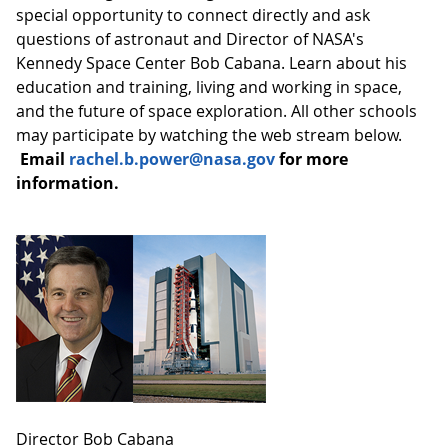
special opportunity to connect directly and ask
questions of astronaut and Director of NASA's
Kennedy Space Center Bob Cabana. Learn about his
education and training, living and working in space,
and the future of space exploration. All other schools
may participate by watching the web stream below.
Email
rachel.b.power@nasa.gov
for more
information
.
Director Bob Cabana