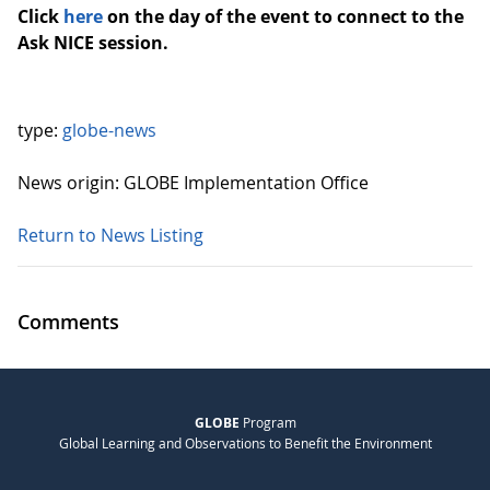
Click
here
on the day of the event to connect to the
Ask NICE session.
type:
globe-news
News origin: GLOBE Implementation Office
Return to News Listing
Comments
GLOBE
Program
Global Learning and Observations to Benefit the Environment