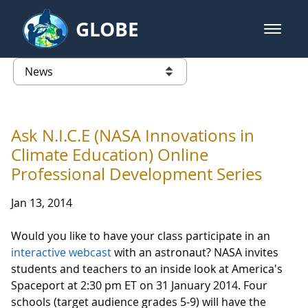
Skip to Main Content
GLOBE
open m
GLOBE Main Banner
News - Taiwan Partnership
list of links from this page
Ask N.I.C.E (NASA Innovations in
Climate Education) Online
Professional Development Series
Jan 13, 2014
Would you like to have your class participate in an
interactive webcast
with an astronaut? NASA invites
students and teachers to an inside look at America's
Spaceport at 2:30 pm ET on 31 January 2014. Four
schools (target audience grades 5-9) will have the