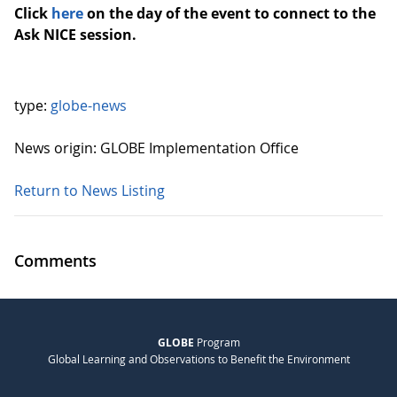
Click
here
on the day of the event to connect to the
Ask NICE session.
type:
globe-news
News origin: GLOBE Implementation Office
Return to News Listing
Comments
GLOBE
Program
Global Learning and Observations to Benefit the Environment