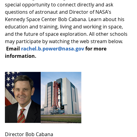
special opportunity to connect directly and ask
questions of astronaut and Director of NASA's
Kennedy Space Center Bob Cabana. Learn about his
education and training, living and working in space,
and the future of space exploration. All other schools
may participate by watching the web stream below.
Email
rachel.b.power@nasa.gov
for more
information
.
Director Bob Cabana