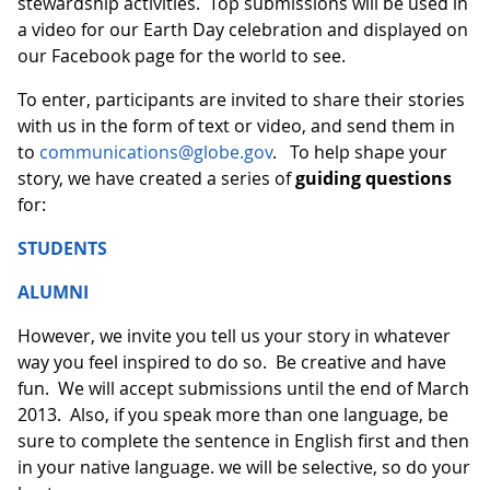
stewardship activities. Top submissions will be used in
a video for our Earth Day celebration and displayed on
our Facebook page for the world to see.
To enter, participants are invited to share their stories
with us in the form of text or video, and send them in
to
communications@globe.gov
. To help shape your
story, we have created a series of
guiding questions
for:
STUDENTS
ALUMNI
However, we invite you tell us your story in whatever
way you feel inspired to do so. Be creative and have
fun. We will accept submissions until the end of March
2013. Also, if you speak more than one language, be
sure to complete the sentence in English first and then
in your native language. we will be selective, so do your