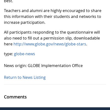
best.
Teachers and alumni are highly encouraged to share
this information with their students and networks to
increase participation.
All participants responding to the questionnaire will
also need to fill out a permission slip, downloadable
here
http://www.globe.gov/news/globe-stars
.
type:
globe-news
News origin: GLOBE Implementation Office
Return to News Listing
Comments