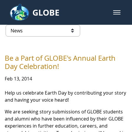
Skip to Main Content
GLOBE
open m
GLOBE Main Banner
News - Taiwan Partnership
list of links from this page
Be a Part of GLOBE's Annual Earth
Day Celebration!
Feb 13, 2014
Help us celebrate Earth Day by contributing your story
and having your voice heard!
We are seeking story submissions of GLOBE students
and alumni who have been influenced by their GLOBE
experiences in further education, careers, and