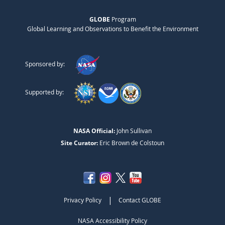
GLOBE
Program
Global Learning and Observations to Benefit the Environment
Sponsored by:
Supported by:
NASA Official:
John Sullivan
Site Curator:
Eric Brown de Colstoun
|
Privacy Policy
Contact GLOBE
NASA Accessibility Policy