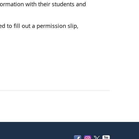
formation with their students and
d to fill out a permission slip,