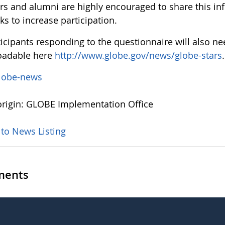
rs and alumni are highly encouraged to share this in
ks to increase participation.
ticipants responding to the questionnaire will also nee
oadable here
http://www.globe.gov/news/globe-stars
.
lobe-news
rigin: GLOBE Implementation Office
 to News Listing
ents