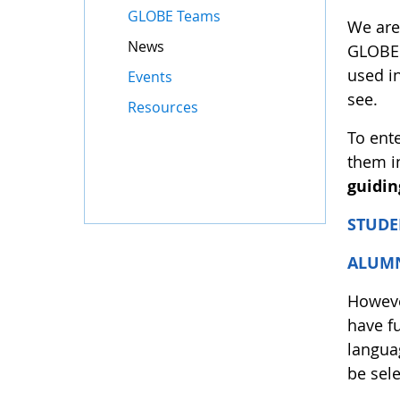
GLOBE Teams
We are
News
GLOBE 
used i
Events
see.
Resources
To ente
them i
guidin
STUDE
ALUM
However
have f
languag
be sele