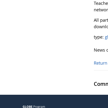
Teache
networ
All par
downl
type:
g
News o
Return
Comm
GLOBE
Program