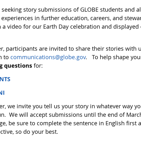
 seeking story submissions of GLOBE students and a
experiences in further education, careers, and stewar
n a video for our Earth Day celebration and displayed
r, participants are invited to share their stories with 
n to
communications@globe.gov
. To help shape your
g questions
for:
NTS
NI
, we invite you tell us your story in whatever way yo
un. We will accept submissions until the end of Marc
e, be sure to complete the sentence in English first 
ctive, so do your best.