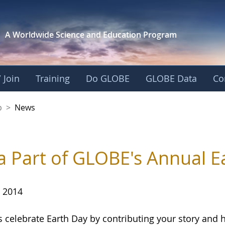
A Worldwide Science and
Education Program
 Join
Training
Do GLOBE
GLOBE Data
Co
nership
p
>
News
a Part of GLOBE's Annual E
, 2014
s celebrate Earth Day by contributing your story and 