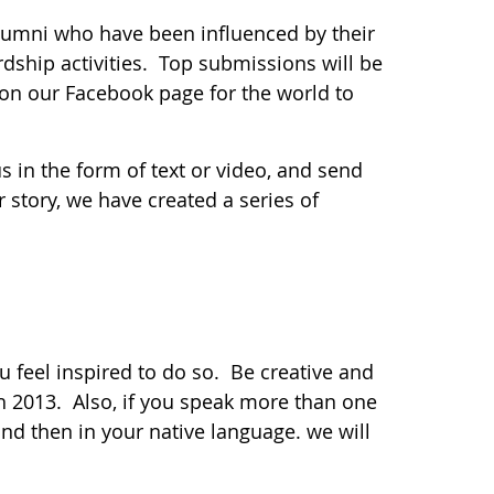
lumni who have been influenced by their
dship activities. Top submissions will be
 on our Facebook page for the world to
us in the form of text or video, and send
 story, we have created a series of
u feel inspired to do so. Be creative and
h 2013. Also, if you speak more than one
and then in your native language. we will