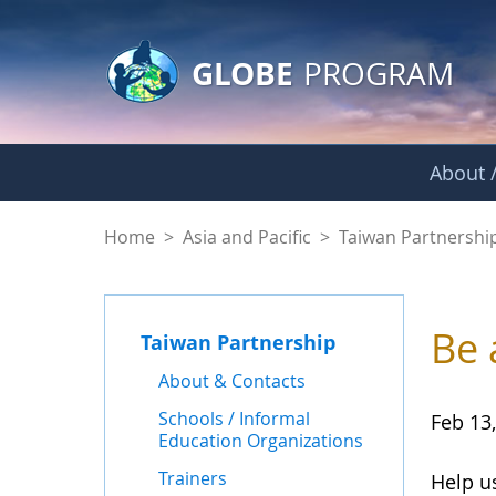
GLOBE Main Banner
Skip to Main Content
GLOBE
PROGRAM
About /
News - Taiwan Part
Home
>
Asia and Pacific
>
Taiwan Partnershi
Be 
Taiwan Partnership
About & Contacts
Schools / Informal
Feb 13
Education Organizations
Trainers
Help u