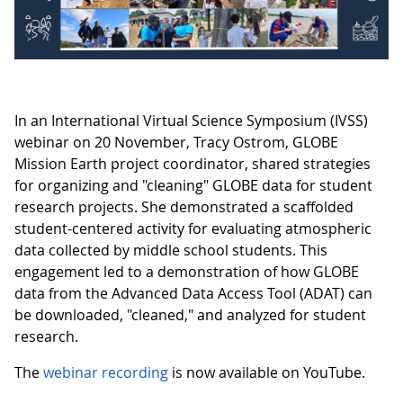
In an International Virtual Science Symposium (IVSS)
webinar on 20 November, Tracy Ostrom, GLOBE
Mission Earth project coordinator, shared strategies
for organizing and "cleaning" GLOBE data for student
research projects. She demonstrated a scaffolded
student-centered activity for evaluating atmospheric
data collected by middle school students. This
engagement led to a demonstration of how GLOBE
data from the Advanced Data Access Tool (ADAT) can
be downloaded, "cleaned," and analyzed for student
research.
The
webinar recording
is now available on YouTube.