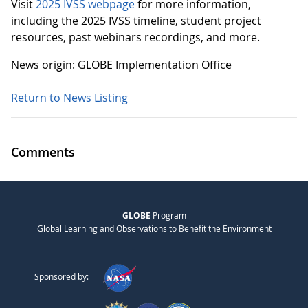
Visit
2025 IVSS webpage
for more information,
including the 2025 IVSS timeline, student project
resources, past webinars recordings, and more.
News origin: GLOBE Implementation Office
Return to News Listing
Comments
GLOBE
Program
Global Learning and Observations to Benefit the Environment
Sponsored by: