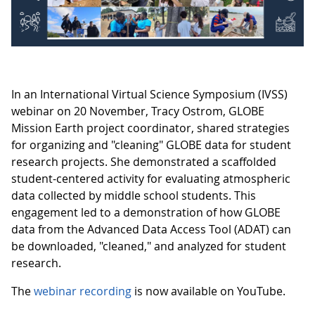
In an International Virtual Science Symposium (IVSS)
webinar on 20 November, Tracy Ostrom, GLOBE
Mission Earth project coordinator, shared strategies
for organizing and "cleaning" GLOBE data for student
research projects. She demonstrated a scaffolded
student-centered activity for evaluating atmospheric
data collected by middle school students. This
engagement led to a demonstration of how GLOBE
data from the Advanced Data Access Tool (ADAT) can
be downloaded, "cleaned," and analyzed for student
research.
The
webinar recording
is now available on YouTube.