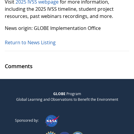
Visit
2025 IVSS webpage
for more information,
including the 2025 IVSS timeline, student project
resources, past webinars recordings, and more.
News origin: GLOBE Implementation Office
Return to News Listing
Comments
GLOBE
Program
Global Learning and Observations to Benefit the Environment
Sponsored by: