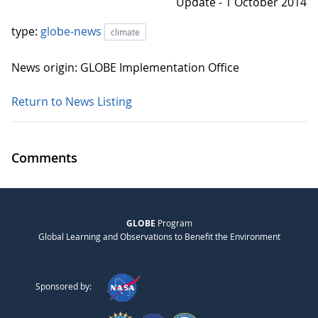
Update - 1 October 2014
type:
globe-news
climate
News origin: GLOBE Implementation Office
Return to News Listing
Comments
GLOBE
Program
Global Learning and Observations to Benefit the Environment
Sponsored by: