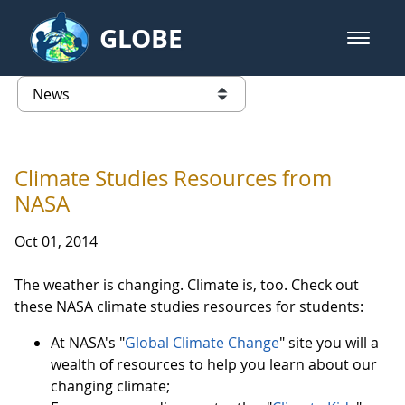
Skip to Main Content
GLOBE
open m
GLOBE Main Banner
News - Taiwan Partnership
list of links from this page
Climate Studies Resources from
NASA
Oct 01, 2014
The weather is changing. Climate is, too. Check out
these NASA climate studies resources for students:
At NASA's "
Global Climate Change
" site you will a
wealth of resources to help you learn about our
changing climate;