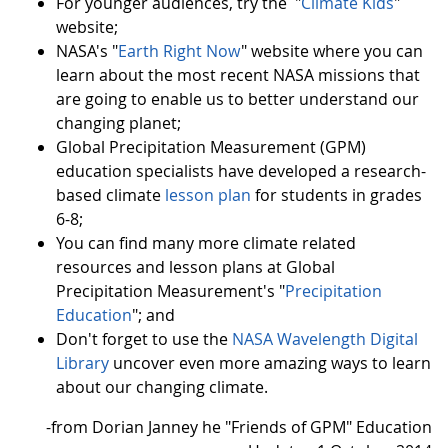
For younger audiences, try the "
Climate Kids
"
website;
NASA's "
Earth Right Now
" website where you can
learn about the most recent NASA missions that
are going to enable us to better understand our
changing planet;
Global Precipitation Measurement (GPM)
education specialists have developed a research-
based climate
lesson plan
for students in grades
6-8;
You can find many more climate related
resources and lesson plans at Global
Precipitation Measurement's "
Precipitation
Education
"; and
Don't forget to use the
NASA Wavelength Digital
Library
uncover even more amazing ways to learn
about our changing climate.
-from Dorian Janney he "Friends of GPM" Education