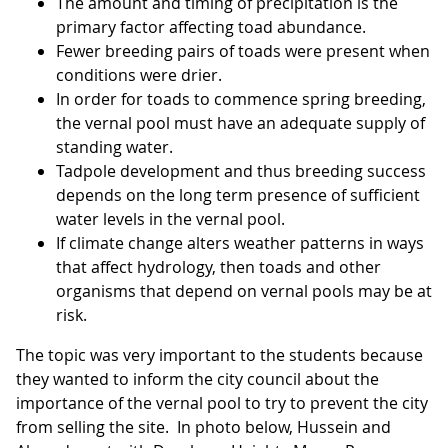
The amount and timing of precipitation is the
primary factor affecting toad abundance.
Fewer breeding pairs of toads were present when
conditions were drier.
In order for toads to commence spring breeding,
the vernal pool must have an adequate supply of
standing water.
Tadpole development and thus breeding success
depends on the long term presence of sufficient
water levels in the vernal pool.
If climate change alters weather patterns in ways
that affect hydrology, then toads and other
organisms that depend on vernal pools may be at
risk.
The topic was very important to the students because
they wanted to inform the city council about the
importance of the vernal pool to try to prevent the city
from selling the site. In photo below, Hussein and