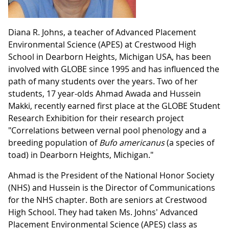
Diana R. Johns, a teacher of Advanced Placement
Environmental Science (APES) at Crestwood High
School in Dearborn Heights, Michigan USA, has been
involved with GLOBE since 1995 and has influenced the
path of many students over the years. Two of her
students, 17 year-olds Ahmad Awada and Hussein
Makki, recently earned first place at the GLOBE Student
Research Exhibition for their research project
"Correlations between vernal pool phenology and a
breeding population of
Bufo
americanus
(a species of
toad) in Dearborn Heights, Michigan."
Ahmad is the President of the National Honor Society
(NHS) and Hussein is the Director of Communications
for the NHS chapter. Both are seniors at Crestwood
High School. They had taken Ms. Johns' Advanced
Placement Environmental Science (APES) class as