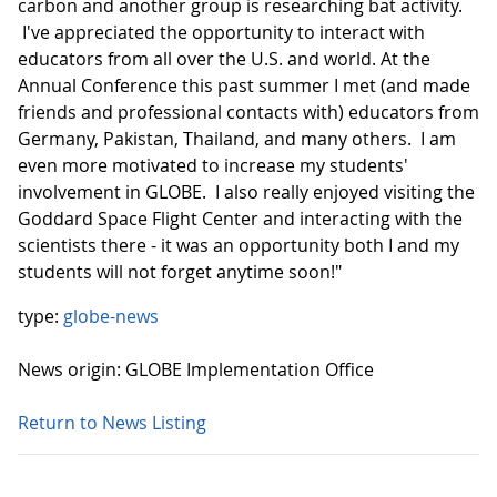
carbon and another group is researching bat activity.
I've appreciated the opportunity to interact with
educators from all over the U.S. and world. At the
Annual Conference this past summer I met (and made
friends and professional contacts with) educators from
Germany, Pakistan, Thailand, and many others. I am
even more motivated to increase my students'
involvement in GLOBE. I also really enjoyed visiting the
Goddard Space Flight Center and interacting with the
scientists there - it was an opportunity both I and my
students will not forget anytime soon!"
type:
globe-news
News origin: GLOBE Implementation Office
Return to News Listing