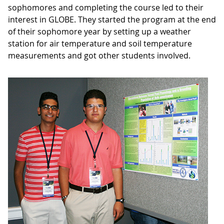
sophomores and completing the course led to their
interest in GLOBE. They started the program at the end
of their sophomore year by setting up a weather
station for air temperature and soil temperature
measurements and got other students involved.