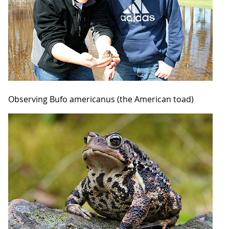
Observing Bufo americanus (the American toad)