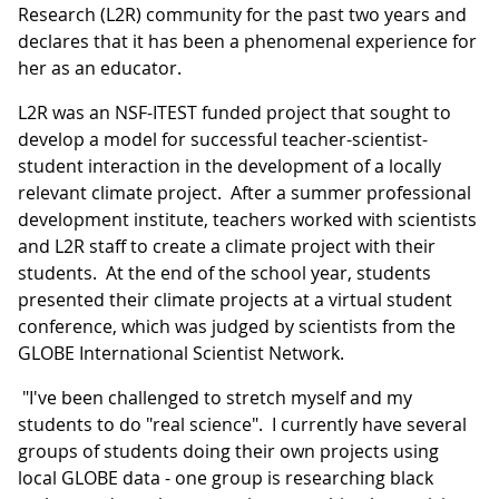
Research (L2R) community for the past two years and
declares that it has been a phenomenal experience for
her as an educator.
L2R was an NSF-ITEST funded project that sought to
develop a model for successful teacher-scientist-
student interaction in the development of a locally
relevant climate project. After a summer professional
development institute, teachers worked with scientists
and L2R staff to create a climate project with their
students. At the end of the school year, students
presented their climate projects at a virtual student
conference, which was judged by scientists from the
GLOBE International Scientist Network.
"I've been challenged to stretch myself and my
students to do "real science". I currently have several
groups of students doing their own projects using
local GLOBE data - one group is researching black