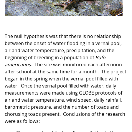
The null hypothesis was that there is no relationship
between the onset of water flooding in a vernal pool,
air and water temperature, precipitation, and the
beginning of breeding in a population of
Bufo
americanus
. The site was monitored each afternoon
after school at the same time for a month. The project
began in the spring when the vernal pool filled with
water. Once the vernal pool filled with water, daily
measurements were made using GLOBE protocols of
air and water temperature, wind speed, daily rainfall,
barometric pressure, and the number of toads and
chorusing toads present. Conclusions of the research
were as follows: