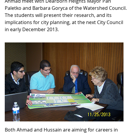
Ahmad meet with Dearborn Heights Mayor Pan
Paletko and Barbara Goryca of the Watershed Council.
The students will present their research, and its
implications for city planning, at the next City Council
in early December 2013.
Both Ahmad and Hussain are aiming for careers in