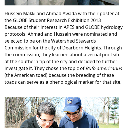
Hussein Makki and Ahmad Awada with their poster at
the GLOBE Student Research Exhibition 2013
Because of their interest in APES and GLOBE hydrology
protocols, Ahmad and Hussain were nominated and
selected to be on the Watershed Stewards
Commission for the city of Dearborn Heights. Through
the commission, they learned about a vernal pool site
at the southern tip of the city and decided to further
investigate it. They chose the topic of
Bufo americanus
(the American toad) because the breeding of these
toads can serve as a phenological marker for that site.