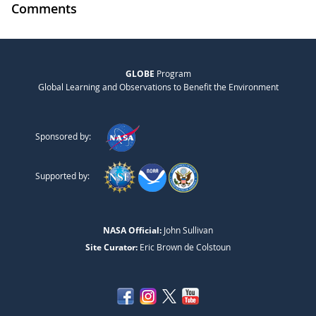
Comments
GLOBE
Program
Global Learning and Observations to Benefit the Environment
Sponsored by:
Supported by:
NASA Official:
John Sullivan
Site Curator:
Eric Brown de Colstoun