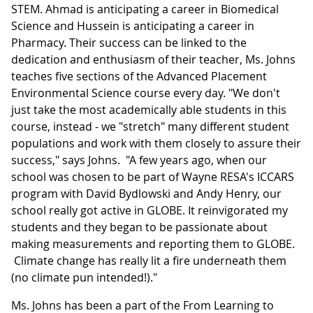
STEM. Ahmad is anticipating a career in Biomedical
Science and Hussein is anticipating a career in
Pharmacy. Their success can be linked to the
dedication and enthusiasm of their teacher, Ms. Johns
teaches five sections of the Advanced Placement
Environmental Science course every day. "We don't
just take the most academically able students in this
course, instead - we "stretch" many different student
populations and work with them closely to assure their
success," says Johns. "A few years ago, when our
school was chosen to be part of Wayne RESA's ICCARS
program with David Bydlowski and Andy Henry, our
school really got active in GLOBE. It reinvigorated my
students and they began to be passionate about
making measurements and reporting them to GLOBE.
Climate change has really lit a fire underneath them
(no climate pun intended!)."
Ms. Johns has been a part of the From Learning to