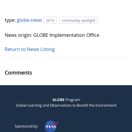
type:
globe-news
2014
community spotlight
News origin: GLOBE Implementation Office
Return to News Listing
Comments
GLOBE
Program
Global Learning and Observations to Benefit the Environment
Sponsored by: