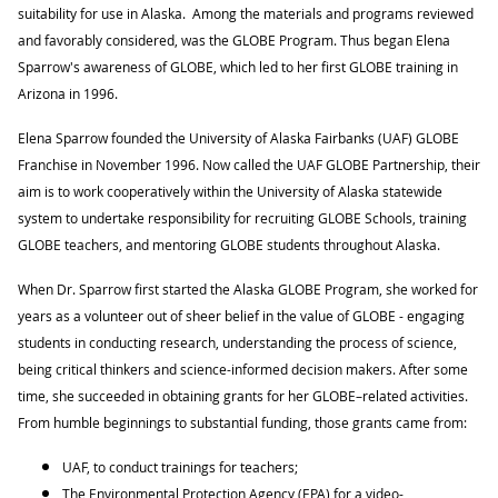
suitability for use in Alaska. Among the materials and programs reviewed
and favorably considered, was the GLOBE Program. Thus began Elena
Sparrow's awareness of GLOBE, which led to her first GLOBE training in
Arizona in 1996.
Elena Sparrow founded the University of Alaska Fairbanks (UAF) GLOBE
Franchise in November 1996. Now called the UAF GLOBE Partnership, their
aim is to work cooperatively within the University of Alaska statewide
system to undertake responsibility for recruiting GLOBE Schools, training
GLOBE teachers, and mentoring GLOBE students throughout Alaska.
When Dr. Sparrow first started the Alaska GLOBE Program, she worked for
years as a volunteer out of sheer belief in the value of GLOBE - engaging
students in conducting research, understanding the process of science,
being critical thinkers and science-informed decision makers. After some
time, she succeeded in obtaining grants for her GLOBE–related activities.
From humble beginnings to substantial funding, those grants came from:
UAF, to conduct trainings for teachers;
The Environmental Protection Agency (EPA) for a video-