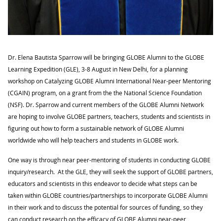
Dr. Elena Bautista Sparrow will be bringing GLOBE Alumni
to the GLOBE
Learning Expedition (GLE), 3-8 August in New Delhi
, for a planning
workshop on Catalyzing GLOBE Alumni International Near-peer Mentoring
(CGAIN) program, on a grant from the
the National Science Foundation
(NSF)
. Dr. Sparrow and current members of the GLOBE Alumni Network
are hoping to involve GLOBE partners, teachers, students and scientists in
figuring out how to form a sustainable network of GLOBE Alumni
worldwide who will help teachers and students in GLOBE work.
One way is through near peer-mentoring of students in conducting GLOBE
inquiry/research. At the GLE, they will seek the support of GLOBE partners,
educators and scientists in this endeavor to decide what steps can be
taken within GLOBE countries/partnerships to incorporate GLOBE Alumni
in their work and to discuss the potential for sources of funding, so they
can conduct research on the efficacy of GLOBE Alumni near-peer