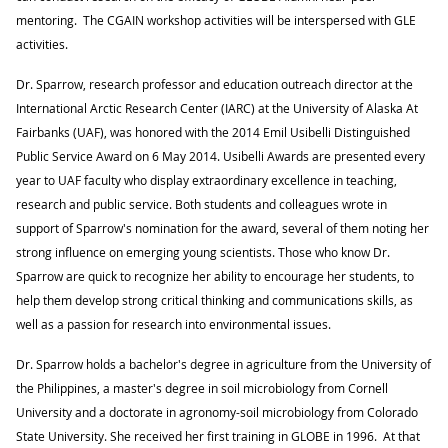
mentoring. The CGAIN workshop activities will be interspersed with GLE
activities.
Dr. Sparrow, research professor and education outreach director at the
International Arctic Research Center (IARC) at the University of Alaska At
Fairbanks (UAF), was honored with the 2014 Emil Usibelli Distinguished
Public Service Award on 6 May 2014. Usibelli Awards are presented every
year to UAF faculty who display extraordinary excellence in teaching,
research and public service. Both students and colleagues wrote in
support of Sparrow's nomination for the award, several of them noting her
strong influence on emerging young scientists. Those who know Dr.
Sparrow are quick to recognize her ability to encourage her students, to
help them develop strong critical thinking and communications skills, as
well as a passion for research into environmental issues.
Dr. Sparrow holds a bachelor's degree in agriculture from the University of
the Philippines, a master's degree in soil microbiology from Cornell
University and a doctorate in agronomy-soil microbiology from Colorado
State University. She received her first training in GLOBE in 1996. At that