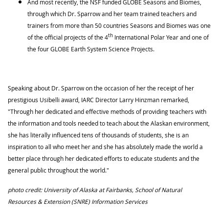
And most recently, the NSF funded GLOBE Seasons and Biomes,
through which Dr. Sparrow and her team trained teachers and
trainers from more than 50 countries Seasons and Biomes was one
th
of the official projects of the 4
International Polar Year and one of
the four GLOBE Earth System Science Projects.
Speaking about Dr. Sparrow on the occasion of her the receipt of her
prestigious Usibelli award, IARC Director Larry Hinzman remarked,
"Through her dedicated and effective methods of providing teachers with
the information and tools needed to teach about the Alaskan environment,
she has literally influenced tens of thousands of students, she is an
inspiration to all who meet her and she has absolutely made the world a
better place through her dedicated efforts to educate students and the
general public throughout the world."
photo credit: University of Alaska at Fairbanks, School of Natural
Resources & Extension (SNRE) Information Services