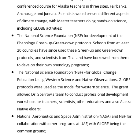
conferenced course for Alaska teachers in three sites, Fairbanks,
Anchorage and Juneau. Scientists would present different aspects
of climate change, with Master teachers doing hands-on science,
including GLOBE activities;
The National Science Foundation (NSF) for development of the
Phenology Green-up-Green-down protocols. Schools from at least
20 countries have since used these Green-up and Green-down
protocols, and scientists from Thailand have borrowed from them
to develop their own phenology programs;
The National Science Foundation (NSF) –for Global Change
Education Using Western Science and Native Observations. GLOBE
protocols were used as the model for western science. The grant
allowed Dr. Sparrow's team to conduct professional development
workshops for teachers, scientists, other educators and also Alaska
Native elders;
National Aeronautics and Space Administration (NASA) and NSF for
collaboration with other programs at UAF, with GLOBE being the
common ground;