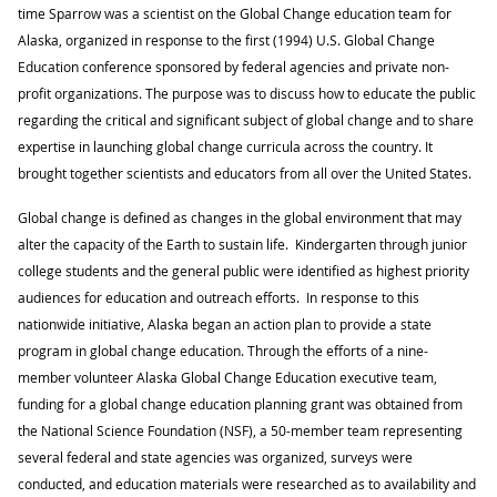
time Sparrow was a scientist on the Global Change education team for
Alaska, organized in response to the first (1994) U.S. Global Change
Education conference sponsored by federal agencies and private non-
profit organizations. The purpose was to discuss how to educate the public
regarding the critical and significant subject of global change and to share
expertise in launching global change curricula across the country. It
brought together scientists and educators from all over the United States.
Global change is defined as changes in the global environment that may
alter the capacity of the Earth to sustain life. Kindergarten through junior
college students and the general public were identified as highest priority
audiences for education and outreach efforts. In response to this
nationwide initiative, Alaska began an action plan to provide a state
program in global change education. Through the efforts of a nine-
member volunteer Alaska Global Change Education executive team,
funding for a global change education planning grant was obtained from
the National Science Foundation (NSF), a 50-member team representing
several federal and state agencies was organized, surveys were
conducted, and education materials were researched as to availability and