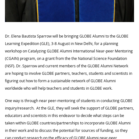
Dr. Elena Bautista Sparrow will be bringing GLOBE Alumni
to the GLOBE
Learning Expedition (GLE), 3-8 August in New Delhi
, for a planning
workshop on Catalyzing GLOBE Alumni International Near-peer Mentoring
(CGAIN) program, on a grant from the
the National Science Foundation
(NSF)
. Dr. Sparrow and current members of the GLOBE Alumni Network
are hoping to involve GLOBE partners, teachers, students and scientists in
figuring out how to form a sustainable network of GLOBE Alumni
worldwide who will help teachers and students in GLOBE work.
One way is through near peer-mentoring of students in conducting GLOBE
inquiry/research. At the GLE, they will seek the support of GLOBE partners,
educators and scientists in this endeavor to decide what steps can be
taken within GLOBE countries/partnerships to incorporate GLOBE Alumni
in their work and to discuss the potential for sources of funding, so they
can conduct research on the efficacy of GLOBE Alumni near-peer