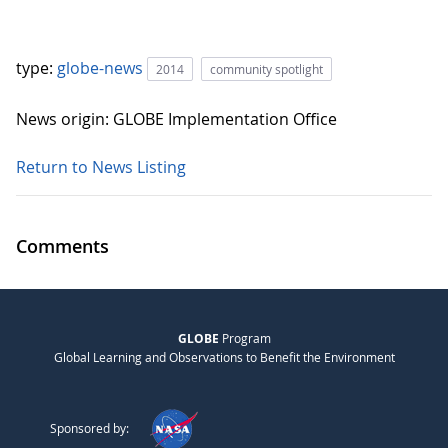
type:
globe-news
2014
community spotlight
News origin: GLOBE Implementation Office
Return to News Listing
Comments
GLOBE
Program
Global Learning and Observations to Benefit the Environment
Sponsored by: