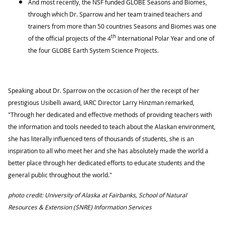
And most recently, the NSF funded GLOBE Seasons and Biomes,
through which Dr. Sparrow and her team trained teachers and
trainers from more than 50 countries Seasons and Biomes was one
th
of the official projects of the 4
International Polar Year and one of
the four GLOBE Earth System Science Projects.
Speaking about Dr. Sparrow on the occasion of her the receipt of her
prestigious Usibelli award, IARC Director Larry Hinzman remarked,
"Through her dedicated and effective methods of providing teachers with
the information and tools needed to teach about the Alaskan environment,
she has literally influenced tens of thousands of students, she is an
inspiration to all who meet her and she has absolutely made the world a
better place through her dedicated efforts to educate students and the
general public throughout the world."
photo credit: University of Alaska at Fairbanks, School of Natural
Resources & Extension (SNRE) Information Services