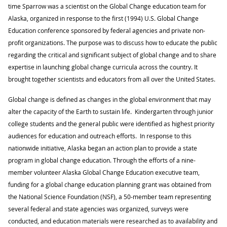
time Sparrow was a scientist on the Global Change education team for
Alaska, organized in response to the first (1994) U.S. Global Change
Education conference sponsored by federal agencies and private non-
profit organizations. The purpose was to discuss how to educate the public
regarding the critical and significant subject of global change and to share
expertise in launching global change curricula across the country. It
brought together scientists and educators from all over the United States.
Global change is defined as changes in the global environment that may
alter the capacity of the Earth to sustain life. Kindergarten through junior
college students and the general public were identified as highest priority
audiences for education and outreach efforts. In response to this
nationwide initiative, Alaska began an action plan to provide a state
program in global change education. Through the efforts of a nine-
member volunteer Alaska Global Change Education executive team,
funding for a global change education planning grant was obtained from
the National Science Foundation (NSF), a 50-member team representing
several federal and state agencies was organized, surveys were
conducted, and education materials were researched as to availability and