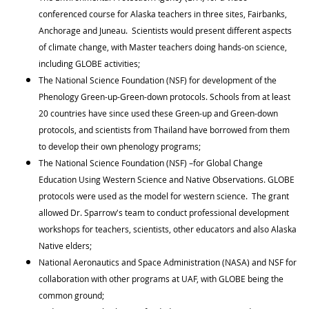
conferenced course for Alaska teachers in three sites, Fairbanks,
Anchorage and Juneau. Scientists would present different aspects
of climate change, with Master teachers doing hands-on science,
including GLOBE activities;
The National Science Foundation (NSF) for development of the
Phenology Green-up-Green-down protocols. Schools from at least
20 countries have since used these Green-up and Green-down
protocols, and scientists from Thailand have borrowed from them
to develop their own phenology programs;
The National Science Foundation (NSF) –for Global Change
Education Using Western Science and Native Observations. GLOBE
protocols were used as the model for western science. The grant
allowed Dr. Sparrow's team to conduct professional development
workshops for teachers, scientists, other educators and also Alaska
Native elders;
National Aeronautics and Space Administration (NASA) and NSF for
collaboration with other programs at UAF, with GLOBE being the
common ground;