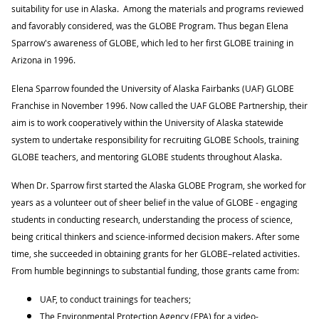
suitability for use in Alaska. Among the materials and programs reviewed
and favorably considered, was the GLOBE Program. Thus began Elena
Sparrow's awareness of GLOBE, which led to her first GLOBE training in
Arizona in 1996.
Elena Sparrow founded the University of Alaska Fairbanks (UAF) GLOBE
Franchise in November 1996. Now called the UAF GLOBE Partnership, their
aim is to work cooperatively within the University of Alaska statewide
system to undertake responsibility for recruiting GLOBE Schools, training
GLOBE teachers, and mentoring GLOBE students throughout Alaska.
When Dr. Sparrow first started the Alaska GLOBE Program, she worked for
years as a volunteer out of sheer belief in the value of GLOBE - engaging
students in conducting research, understanding the process of science,
being critical thinkers and science-informed decision makers. After some
time, she succeeded in obtaining grants for her GLOBE–related activities.
From humble beginnings to substantial funding, those grants came from:
UAF, to conduct trainings for teachers;
The Environmental Protection Agency (EPA) for a video-