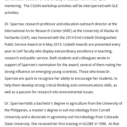
mentoring. The CGAIN workshop activities will be interspersed with GLE
activities.
Dr. Sparrow, research professor and education outreach director at the
International Arctic Research Center (IARC) at the University of Alaska At
Fairbanks (UAF), was honored with the 2014 Emil Usibelli Distinguished
Public Service Award on 6 May 2014. Usibelli Awards are presented every
year to UAF faculty who display extraordinary excellence in teaching,
research and public service. Both students and colleagues wrote in
support of Sparrow's nomination for the award, several of them noting her
strong influence on emerging young scientists. Those who know Dr.
Sparrow are quick to recognize her ability to encourage her students, to
help them develop strong critical thinking and communications skills, as
well as a passion for research into environmental issues.
Dr. Sparrow holds a bachelor's degree in agriculture from the University of
the Philippines, a master's degree in soil microbiology from Cornell
University and a doctorate in agronomy-soil microbiology from Colorado
State University. She received her first training in GLOBE in 1996. At that