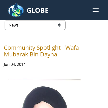
Skip to Main Content
GLOBE
open m
GLOBE Main Banner
News - Taiwan Partnership
list of links from this page
Community Spotlight - Wafa
Mubarak Bin Dayna
Jun 04, 2014