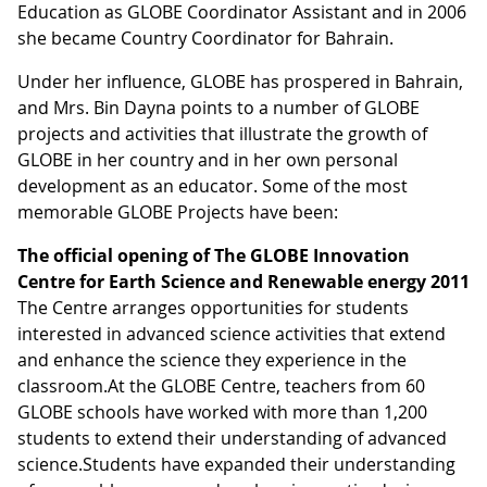
Education as GLOBE Coordinator Assistant and in 2006
she became Country Coordinator for Bahrain.
Under her influence, GLOBE has prospered in Bahrain,
and Mrs. Bin Dayna points to a number of GLOBE
projects and activities that illustrate the growth of
GLOBE in her country and in her own personal
development as an educator. Some of the most
memorable GLOBE Projects have been:
The official opening of
The GLOBE Innovation
Centre for Earth Science and Renewable energy 2011
The Centre arranges opportunities for students
interested in advanced science activities that extend
and enhance the science they experience in the
classroom.At the GLOBE Centre, teachers from 60
GLOBE schools have worked with more than 1,200
students to extend their understanding of advanced
science.Students have expanded their understanding