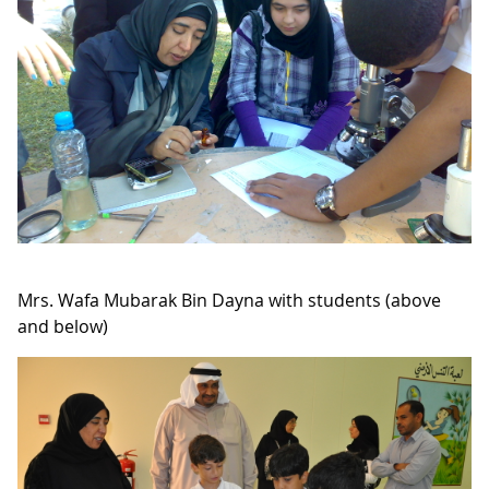
Mrs. Wafa Mubarak Bin Dayna with students (above
and below)