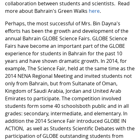
collaboration between students and scientists. Read
more about Bahrain's Green Walks
here
.
Perhaps, the most successful of Mrs. Bin Dayna's
efforts has been the growth and development of the
annual Bahrain GLOBE Science Fairs. GLOBE Science
Fairs have become an important part of the GLOBE
experience for students in Bahrain for the past 10
years and have shown dramatic growth. In 2014, for
example, The Science Fair, held at the same time as the
2014 NENA Regional Meeting and invited students not
only from Bahrain, but from Sultanate of Oman,
Kingdom of Saudi Arabia, Jordan and United Arab
Emirates to participate. The competition involved
students form some 40 schoolsboth public and in all
grades: secondary, intermediate, and elementary. In
addition the 2014 Science Fair introduced GLOBE IN
ACTION, as well as Students Scientific Debates with the
participation of GLOBE outstanding students from