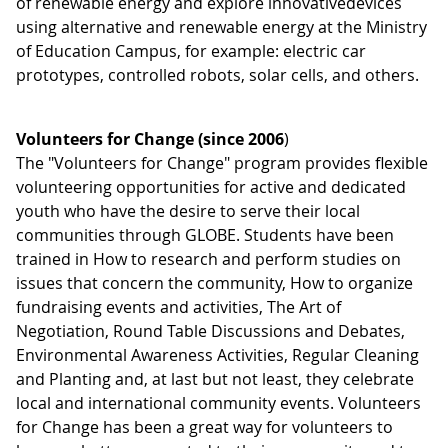
of renewable energy and explore innovativedevices
using alternative and renewable energy at the Ministry
of Education Campus, for example: electric car
prototypes, controlled robots, solar cells, and others.
Volunteers for Change (since 2006
)
The "Volunteers for Change" program provides flexible
volunteering opportunities for active and dedicated
youth who have the desire to serve their local
communities through GLOBE. Students have been
trained in How to research and perform studies on
issues that concern the community, How to organize
fundraising events and activities, The Art of
Negotiation, Round Table Discussions and Debates,
Environmental Awareness Activities, Regular Cleaning
and Planting and, at last but not least, they celebrate
local and international community events. Volunteers
for Change has been a great way for volunteers to