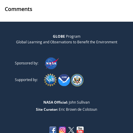
Comments
GLOBE
Program
Global Learning and Observations to Benefit the Environment
Sponsored by:
Supported by:
NASA Official:
John Sullivan
Site Curator:
Eric Brown de Colstoun