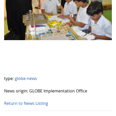
type:
globe-news
News origin: GLOBE Implementation Office
Return to News Listing