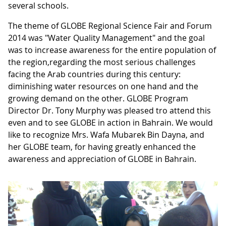
several schools.
The theme of GLOBE Regional Science Fair and Forum
2014 was "Water Quality Management" and the goal
was to increase awareness for the entire population of
the region,regarding the most serious challenges
facing the Arab countries during this century:
diminishing water resources on one hand and the
growing demand on the other. GLOBE Program
Director Dr. Tony Murphy was pleased tro attend this
even and to see GLOBE in action in Bahrain. We would
like to recognize Mrs. Wafa Mubarek Bin Dayna, and
her GLOBE team, for having greatly enhanced the
awareness and appreciation of GLOBE in Bahrain.