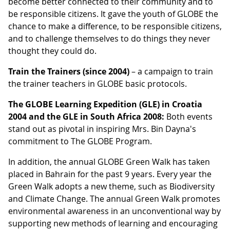
become better connected to their community and to
be responsible citizens. It gave the youth of GLOBE the
chance to make a difference, to be responsible citizens,
and to challenge themselves to do things they never
thought they could do.
Train the Trainers (since 2004)
– a campaign to train
the trainer teachers in GLOBE basic protocols.
The GLOBE Learning Expedition (GLE) in Croatia
2004 and the GLE in South Africa 2008:
Both events
stand out as pivotal in inspiring Mrs. Bin Dayna's
commitment to The GLOBE Program.
In addition, the annual GLOBE Green Walk has taken
placed in Bahrain for the past 9 years. Every year the
Green Walk adopts a new theme, such as Biodiversity
and Climate Change. The annual Green Walk promotes
environmental awareness in an unconventional way by
supporting new methods of learning and encouraging