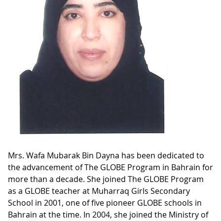
Mrs. Wafa Mubarak Bin Dayna has been dedicated to
the advancement of The GLOBE Program in Bahrain for
more than a decade. She joined The GLOBE Program
as a GLOBE teacher at Muharraq Girls Secondary
School in 2001, one of five pioneer GLOBE schools in
Bahrain at the time. In 2004, she joined the Ministry of