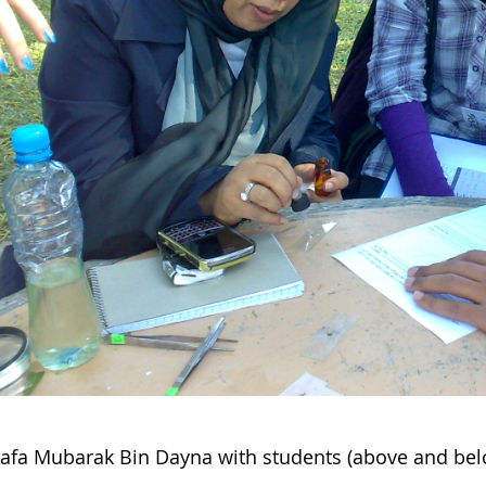
afa Mubarak Bin Dayna with students (above and bel