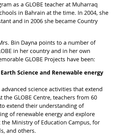
ogram as a GLOBE teacher at Muharraq
hools in Bahrain at the time. In 2004, she
istant and in 2006 she became Country
Mrs. Bin Dayna points to a number of
GLOBE in her country and in her own
emorable GLOBE Projects have been:
 Earth Science and Renewable energy
 advanced science activities that extend
At the GLOBE Centre, teachers from 60
o extend their understanding of
ing of renewable energy and explore
 the Ministry of Education Campus, for
ls, and others.