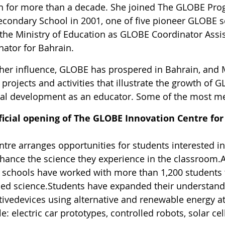
n for more than a decade. She joined The GLOBE Pr
econdary School in 2001, one of five pioneer GLOBE sc
 the Ministry of Education as GLOBE Coordinator Ass
nator for Bahrain.
her influence, GLOBE has prospered in Bahrain, and 
rojects and activities that illustrate the growth of 
al development as an educator. Some of the most m
ficial opening of
The GLOBE Innovation Centre for
tre arranges opportunities for students interested in
hance the science they experience in the classroom.
schools have worked with more than 1,200 students t
ed science.Students have expanded their understand
tivedevices using alternative and renewable energy at
: electric car prototypes, controlled robots, solar cel