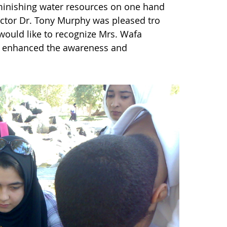
iminishing water resources on one hand
tor Dr. Tony Murphy was pleased tro
would like to recognize Mrs. Wafa
y enhanced the awareness and