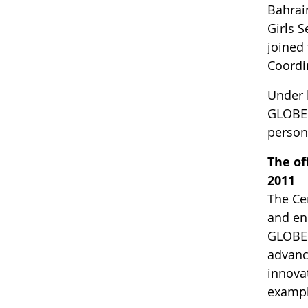
Bahrai
Girls S
joined
Coordi
Under 
GLOBE p
person
The of
2011
The Cen
and en
GLOBE 
advanc
innova
example