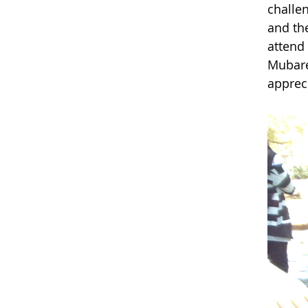
challe
and th
attend
Mubare
apprec