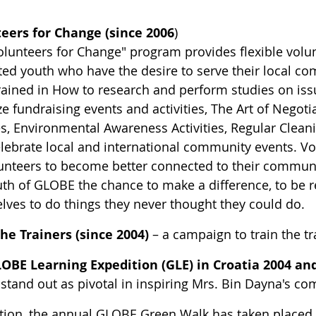
eers for Change (since 2006
)
olunteers for Change" program provides flexible volun
ted youth who have the desire to serve their local 
rained in How to research and perform studies on is
ze fundraising events and activities, The Art of Negot
, Environmental Awareness Activities, Regular Cleanin
elebrate local and international community events. V
lunteers to become better connected to their communit
uth of GLOBE the chance to make a difference, to be r
lves to do things they never thought they could do.
the Trainers (since 2004)
– a campaign to train the t
OBE Learning Expedition (GLE) in Croatia 2004 and
 stand out as pivotal in inspiring Mrs. Bin Dayna's
ition, the annual GLOBE Green Walk has taken placed i