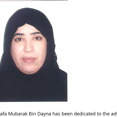
afa Mubarak Bin Dayna has been dedicated to the a