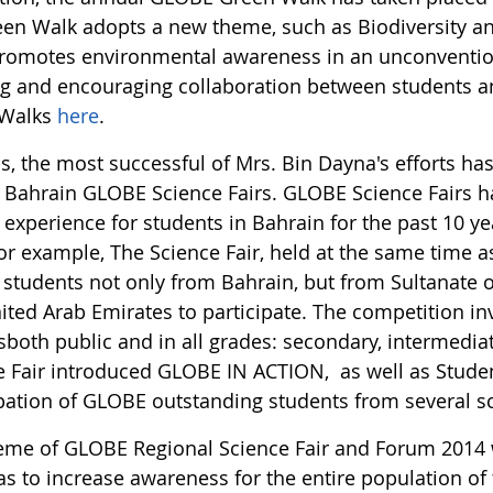
een Walk adopts a new theme, such as Biodiversity a
romotes environmental awareness in an unconventio
ng and encouraging collaboration between students a
 Walks
here
.
s, the most successful of Mrs. Bin Dayna's efforts h
 Bahrain GLOBE Science Fairs. GLOBE Science Fairs h
experience for students in Bahrain for the past 10 y
for example, The Science Fair, held at the same time
d students not only from Bahrain, but from Sultanate
ited Arab Emirates to participate. The competition i
sboth public and in all grades: secondary, intermedia
e Fair introduced GLOBE IN ACTION, as well as Studen
ipation of GLOBE outstanding students from several s
eme of GLOBE Regional Science Fair and Forum 2014
as to increase awareness for the entire population of