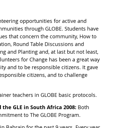
teering opportunities for active and
communities through GLOBE. Students have
sues that concern the community, How to
iation, Round Table Discussions and
g and Planting and, at last but not least,
olunteers for Change has been a great way
y and to be responsible citizens. It gave
esponsible citizens, and to challenge
rainer teachers in GLOBE basic protocols.
 the GLE in South Africa 2008:
Both
 commitment to The GLOBE Program.
n Bahrain for the past 9 years. Every year