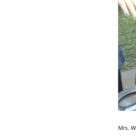
Mrs. W