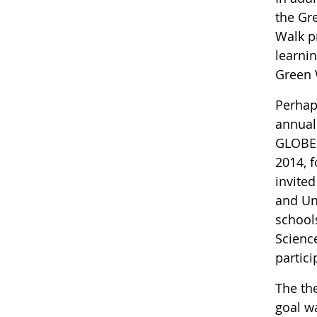
the Gr
Walk p
learni
Green
Perhap
annual
GLOBE 
2014, 
invite
and Un
school
Scienc
partic
The th
goal w