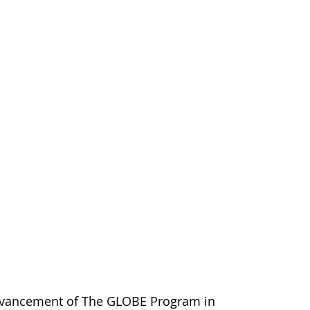
dvancement of The GLOBE Program in