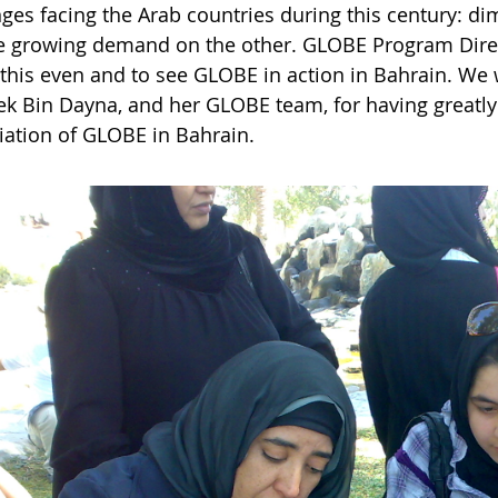
nges facing the Arab countries during this century: d
e growing demand on the other. GLOBE Program Direc
 this even and to see GLOBE in action in Bahrain. We 
k Bin Dayna, and her GLOBE team, for having greatl
iation of GLOBE in Bahrain.