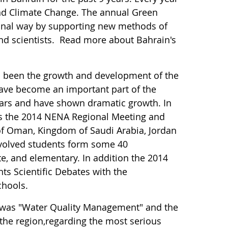
nd Climate Change. The annual Green
nal way by supporting new methods of
nd scientists. Read more about Bahrain's
as been the growth and development of the
ave become an important part of the
ears and have shown dramatic growth. In
 as the 2014 NENA Regional Meeting and
 of Oman, Kingdom of Saudi Arabia, Jordan
nvolved students form some 40
te, and elementary. In addition the 2014
ts Scientific Debates with the
chools.
 was "Water Quality Management" and the
 the region,regarding the most serious