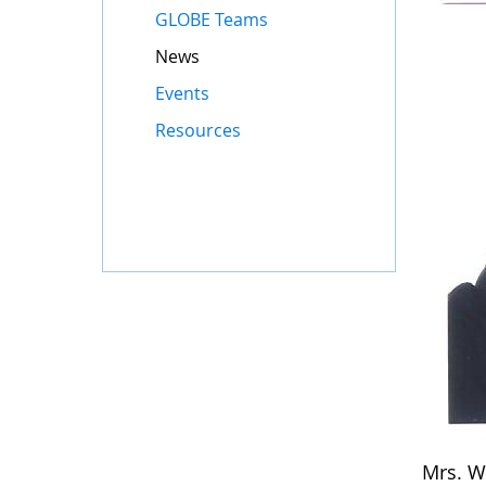
GLOBE Teams
News
Events
Resources
Mrs. W