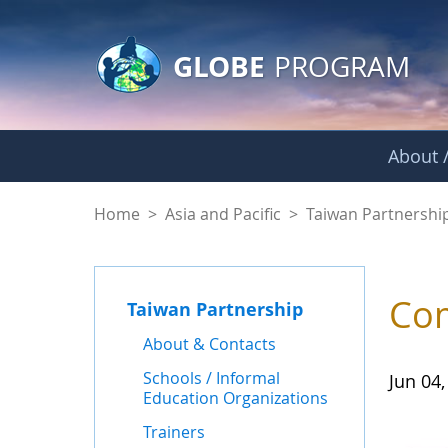
GLOBE Main Banner
Skip to Main Content
GLOBE
PROGRAM
About /
News - Taiwan Part
Home
>
Asia and Pacific
>
Taiwan Partnershi
Com
Taiwan Partnership
About & Contacts
Schools / Informal
Jun 04,
Education Organizations
Trainers