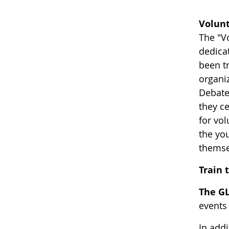
Volunt
The "V
dedica
been t
organi
Debates
they c
for vo
the yo
themse
Train 
The GL
events
In add