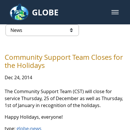
Skip to Main Content
GLOBE
open m
GLOBE Main Banner
News - Taiwan Partnership
list of links from this page
Community Support Team Closes for
the Holidays
Dec 24, 2014
The Community Support Team (CST) will close for
service
Thursday, 25 of December as well as Thursday,
1st of January in recognition of the holidays.
Happy Holidays, everyone!
type:
globe-news