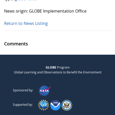
News origin: GLOBE Implementation Office
Return to News Listing
Comments
GLOBE
Program
Global Learning and Observations to Benefit the Environment
Sponsored by:
Supported by: