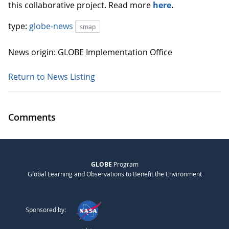
this collaborative project. Read more
here
.
type:
globe-news
smap
News origin: GLOBE Implementation Office
Return to News Listing
Comments
GLOBE
Program
Global Learning and Observations to Benefit the Environment
Sponsored by: