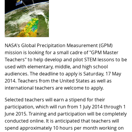
NASA's Global Precipitation Measurement (GPM)
mission is looking for a small cadre of "GPM Master
Teachers" to help develop and pilot STEM lessons to be
used with elementary, middle, and high school
audiences. The deadline to apply is Saturday, 17 May
2014. Teachers from the United States as well as
international teachers are welcome to apply.
Selected teachers will earn a stipend for their
participation, which will run from 1 July 2014 through 1
June 2015. Training and participation will be completely
conducted online. It is anticipated that teachers will
spend approximately 10 hours per month working on