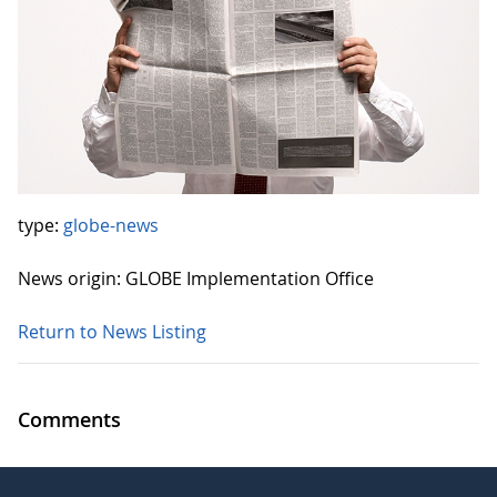
type:
globe-news
News origin: GLOBE Implementation Office
Return to News Listing
Comments