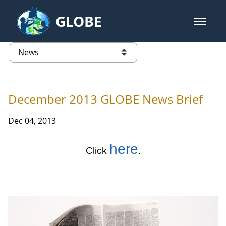
Skip to Main Content
GLOBE
open m
GLOBE Main Banner
News - Taiwan Partnership
list of links from this page
December 2013 GLOBE News Brief
Dec 04, 2013
here
Click
.