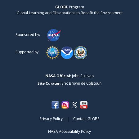
GLOBE
Program
Global Learning and Observations to Benefit the Environment
Sponsored by:
Supported by:
NASA Official:
John Sullivan
Site Curator:
Eric Brown de Colstoun
|
Privacy Policy
Contact GLOBE
NASA Accessibility Policy