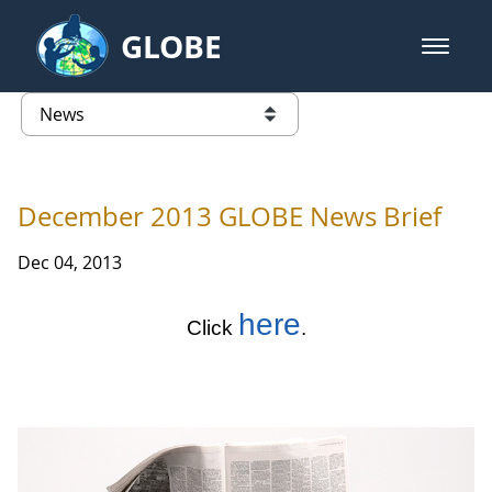
Skip to Main Content
GLOBE
open m
GLOBE Main Banner
News - Taiwan Partnership
list of links from this page
December 2013 GLOBE News Brief
Dec 04, 2013
here
Click
.