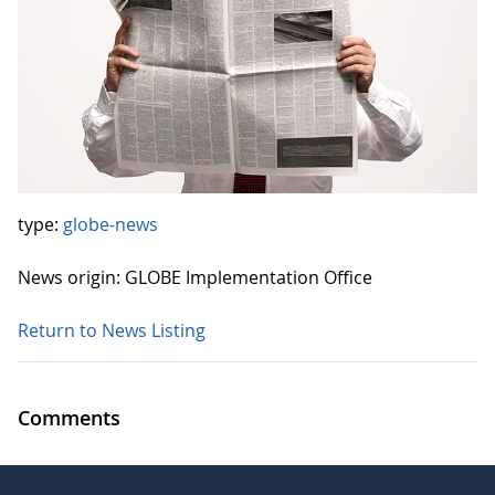
type:
globe-news
News origin: GLOBE Implementation Office
Return to News Listing
Comments