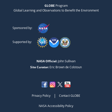
GLOBE
Program
Global Learning and Observations to Benefit the Environment
Sponsored by:
Supported by:
NASA Official:
John Sullivan
Site Curator:
Eric Brown de Colstoun
|
Privacy Policy
Contact GLOBE
NASA Accessibility Policy