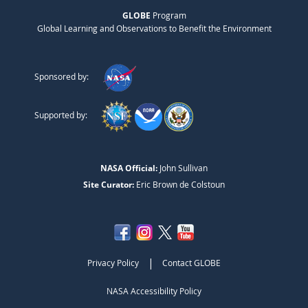
GLOBE
Program
Global Learning and Observations to Benefit the Environment
Sponsored by:
Supported by:
NASA Official:
John Sullivan
Site Curator:
Eric Brown de Colstoun
|
Privacy Policy
Contact GLOBE
NASA Accessibility Policy