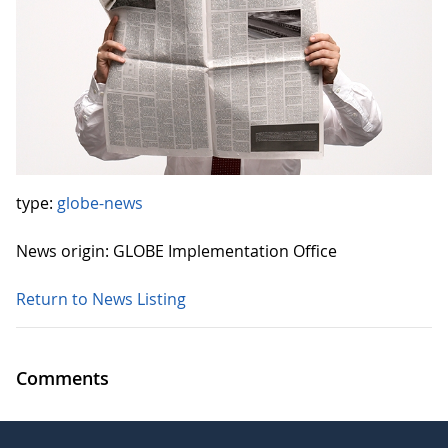
type:
globe-news
News origin: GLOBE Implementation Office
Return to News Listing
Comments