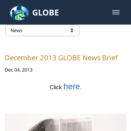
Skip to Main Content
GLOBE
open m
GLOBE Main Banner
News - Taiwan Partnership
list of links from this page
December 2013 GLOBE News Brief
Dec 04, 2013
here
Click
.