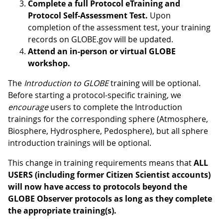
Complete a full Protocol eTraining and
Protocol Self-Assessment Test.
Upon
completion of the assessment test, your training
records on GLOBE.gov will be updated.
Attend an in-person or virtual GLOBE
workshop.
The
Introduction to GLOBE
training will be optional.
Before starting a protocol-specific training, we
encourage
users to complete the Introduction
trainings for the corresponding sphere (Atmosphere,
Biosphere, Hydrosphere, Pedosphere), but all sphere
introduction trainings will be optional.
This change in training requirements means that
ALL
USERS (including former Citizen Scientist accounts)
will now have access to protocols beyond the
GLOBE Observer protocols as long as they complete
the appropriate training(s).