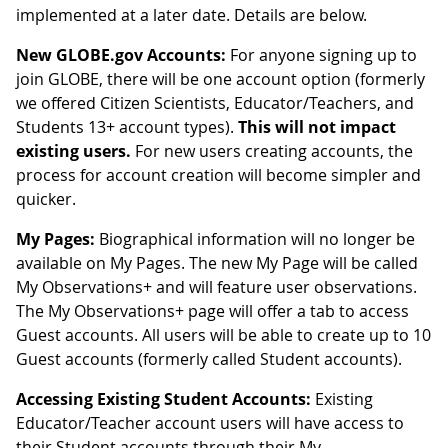
implemented at a later date. Details are below.
New GLOBE.gov Accounts:
For anyone signing up to
join GLOBE, there will be one account option (formerly
we offered Citizen Scientists, Educator/Teachers, and
Students 13+ account types).
This will not impact
existing users.
For new users creating accounts, the
process for account creation will become simpler and
quicker.
My Pages:
Biographical information will no longer be
available on My Pages. The new My Page will be called
My Observations+ and will feature user observations.
The My Observations+ page will offer a tab to access
Guest accounts. All users will be able to create up to 10
Guest accounts (formerly called Student accounts).
Accessing Existing Student Accounts:
Existing
Educator/Teacher account users will have access to
their Student accounts through their My