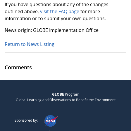
If you have questions about any of the changes
outlined above,
visit the FAQ page
for more
information or to submit your own questions.
News origin: GLOBE Implementation Office
Return to News Listing
Comments
GLOBE
Program
Global Learning and Observations to Benefit the Environment
Sponsored by: