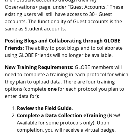
Observations+ page, under "Guest Accounts.” These
existing users will still have access to 30+ Guest
accounts. The functionality of Guest accounts is the
same as Student accounts.
Posting Blogs and Collaborating through GLOBE
Friends:
The ability to post blogs and to collaborate
using GLOBE Friends will no longer be available.
New Training Requirements:
GLOBE members will
need to complete a training in each protocol for which
they plan to upload data. There are four training
options (complete
one
for each protocol you plan to
enter data for):
Review the Field Guide.
Complete a Data Collection eTraining
(New!
Available for some protocols only). Upon
completion, you will receive a virtual badge.