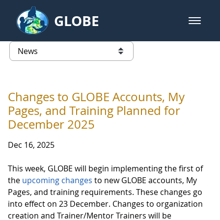
Skip to Main Content
GLOBE
open m
GLOBE Main Banner
News - Taiwan Partnership
list of links from this page
Changes to GLOBE Accounts, My
Pages, and Training Planned for
December 2025
Dec 16, 2025
This week, GLOBE will begin implementing the first of
the
upcoming changes
to new GLOBE accounts, My
Pages, and training requirements. These changes go
into effect on 23 December. Changes to organization
creation and Trainer/Mentor Trainers will be