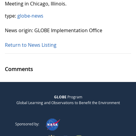
Meeting in Chicago, Illinois.
type:
globe-news
News origin: GLOBE Implementation Office
Return to News Listing
Comments
GLOBE
Program
Global Learning and Observations to Benefit the Environment
Sponsored by: