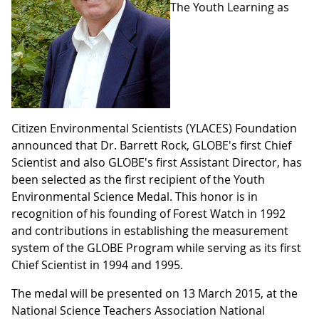
The Youth Learning as
Citizen Environmental Scientists (YLACES) Foundation
announced that Dr. Barrett Rock, GLOBE's first Chief
Scientist and also GLOBE's first Assistant Director, has
been selected as the first recipient of the Youth
Environmental Science Medal. This honor is in
recognition of his founding of Forest Watch in 1992
and contributions in establishing the measurement
system of the GLOBE Program while serving as its first
Chief Scientist in 1994 and 1995.
The medal will be presented on 13 March 2015, at the
National Science Teachers Association National