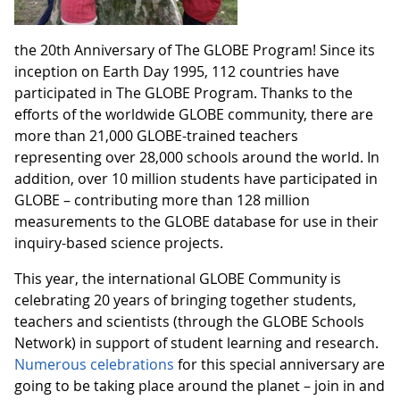
the 20th Anniversary of The GLOBE Program! Since its
inception on Earth Day 1995, 112 countries have
participated in The GLOBE Program. Thanks to the
efforts of the worldwide GLOBE community, there are
more than 21,000 GLOBE-trained teachers
representing over 28,000 schools around the world. In
addition, over 10 million students have participated in
GLOBE – contributing more than 128 million
measurements to the GLOBE database for use in their
inquiry-based science projects.
This year, the international GLOBE Community is
celebrating 20 years of bringing together students,
teachers and scientists (through the GLOBE Schools
Network) in support of student learning and research.
Numerous celebrations
for this special anniversary are
going to be taking place around the planet – join in and