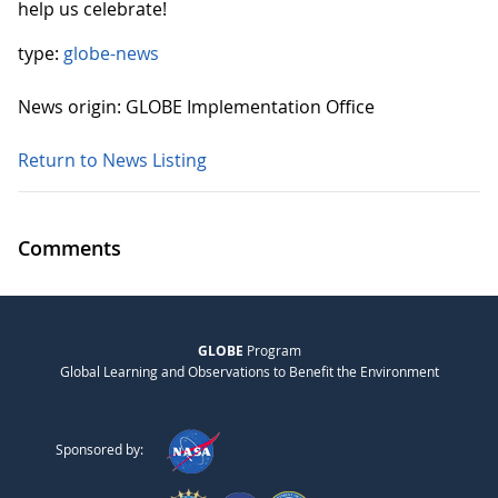
help us celebrate!
type:
globe-news
News origin: GLOBE Implementation Office
Return to News Listing
Comments
GLOBE
Program
Global Learning and Observations to Benefit the Environment
Sponsored by: