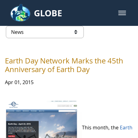
Skip to Main Content
GLOBE
open m
GLOBE Main Banner
News - Taiwan Partnership
list of links from this page
Earth Day Network Marks the 45th
Anniversary of Earth Day
Apr 01, 2015
This month, the
Earth