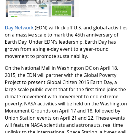
Day Network
(EDN) will kick off U.S. and global activities
on a massive scale to mark the 45th anniversary of
Earth Day. Under EDN's leadership, Earth Day has
grown from a single-day event to a year-round
movement to promote sustainability.
On the National Mall in Washington DC on April 18,
2015, the EDN will partner with the Global Poverty
Project to present Global Citizen 2015 Earth Day, a
large-scale public event that for the first time joins the
climate movement with movement to end extreme
poverty. NASA activities will be held on the Washington
Monument Grounds on April 17 and 18, followed by
Union Station events on April 21 and 22. These events
will feature NASA scientists and astronauts, real time
uplinks to the International Space Station, a hyper wall