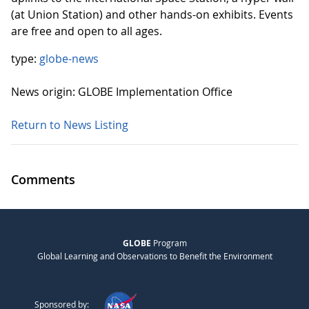
(at Union Station) and other hands-on exhibits. Events
are free and open to all ages.
type:
globe-news
News origin: GLOBE Implementation Office
Return to News Listing
Comments
GLOBE
Program
Global Learning and Observations to Benefit the Environment
Sponsored by: