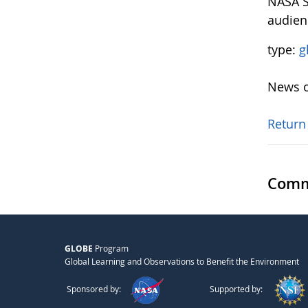
NASA S
audien
type:
g
News o
Return
Comm
GLOBE
Program
Global Learning and Observations to Benefit the Environment
Sponsored by:
Supported by: