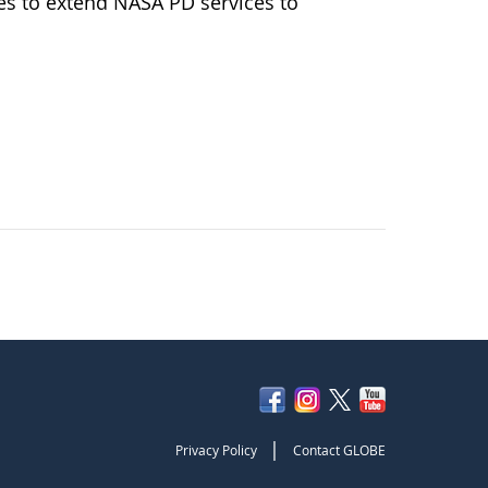
 to extend NASA PD services to
|
Privacy Policy
Contact GLOBE