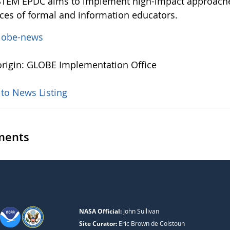
TEM EPDC aims to implement high-impact approaches
ces of formal and information educators.
lobe-news
rigin: GLOBE Implementation Office
 to News Listing
ents
NASA Official:
John Sullivan
Site Curator:
Eric Brown de Colstoun