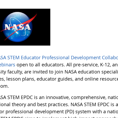
SA STEM Educator Professional Development Collabo
ebinars
open to all educators. All pre-service, K-12, a
ity faculty, are invited to join NASA education specia
ies, lesson plans, educator guides, and online resour
oom.
SA STEM EPDC is an innovative, comprehensive, nati
ional theory and best practices. NASA STEM EPDC is a 
or professional development (PD) system with a nation