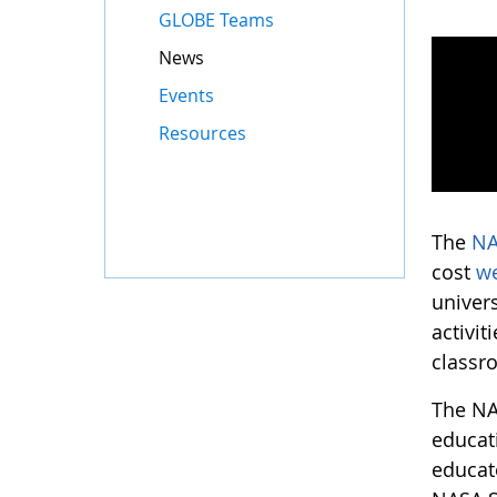
GLOBE Teams
News
Events
Resources
The
NA
cost
w
univers
activit
classr
The NA
educat
educat