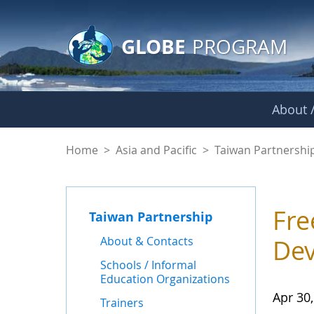
GLOBE Main Banner
Skip to Main Content
GLOBE
PROGRAM
About /
News - Taiwan Part
Home
>
Asia and Pacific
>
Taiwan Partnershi
Fre
Taiwan Partnership
About & Contacts
Dev
Schools / Informal
Education Organizations
Apr 30
Trainers