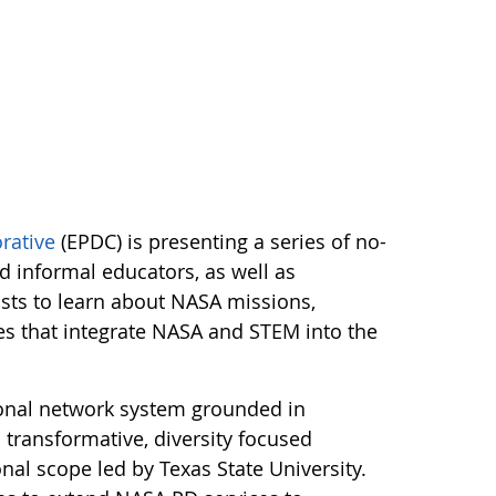
rative
(EPDC) is presenting a series of no-
nd informal educators, as well as
lists to learn about NASA missions,
ces that integrate NASA and STEM into the
onal network system grounded in
transformative, diversity focused
al scope led by Texas State University.