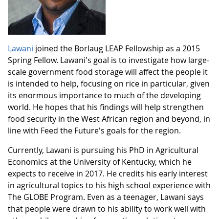
Lawani
joined the Borlaug LEAP Fellowship as a 2015
Spring Fellow. Lawani's goal is to investigate how large-
scale government food storage will affect the people it
is intended to help, focusing on rice in particular, given
its enormous importance to much of the developing
world. He hopes that his findings will help strengthen
food security in the West African region and beyond, in
line with Feed the Future's goals for the region.
Currently, Lawani is pursuing his PhD in Agricultural
Economics at the University of Kentucky, which he
expects to receive in 2017. He credits his early interest
in agricultural topics to his high school experience with
The GLOBE Program. Even as a teenager, Lawani says
that people were drawn to his ability to work well with