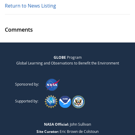
Return to News Listing
Comments
GLOBE
Program
Global Learning and Observations to Benefit the Environment
Sponsored by:
Supported by:
NASA Official:
John Sullivan
Site Curator:
Eric Brown de Colstoun