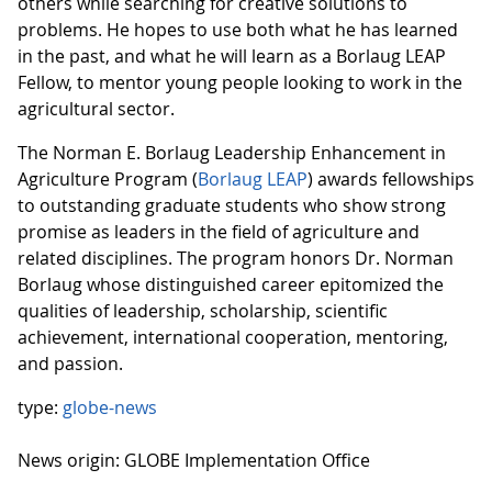
others while searching for creative solutions to
problems. He hopes to use both what he has learned
in the past, and what he will learn as a Borlaug LEAP
Fellow, to mentor young people looking to work in the
agricultural sector.
The Norman E. Borlaug Leadership Enhancement in
Agriculture Program (
Borlaug LEAP
) awards fellowships
to outstanding graduate students who show strong
promise as leaders in the field of agriculture and
related disciplines. The program honors Dr. Norman
Borlaug whose distinguished career epitomized the
qualities of leadership, scholarship, scientific
achievement, international cooperation, mentoring,
and passion.
type:
globe-news
News origin: GLOBE Implementation Office